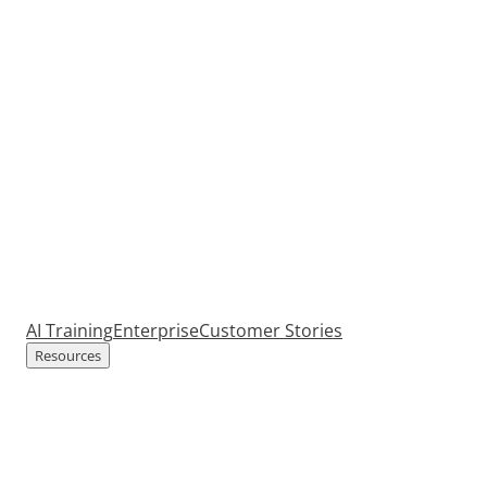
AI Training
Enterprise
Customer Stories
Resources