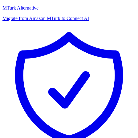
MTurk Alternative
Migrate from Amazon MTurk to Connect AI