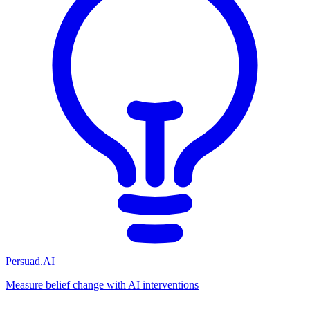
Persuad.AI
Measure belief change with AI interventions