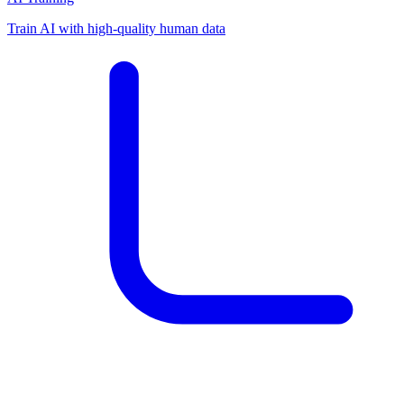
Train AI with high-quality human data