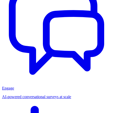
Engage
AI-powered conversational surveys at scale