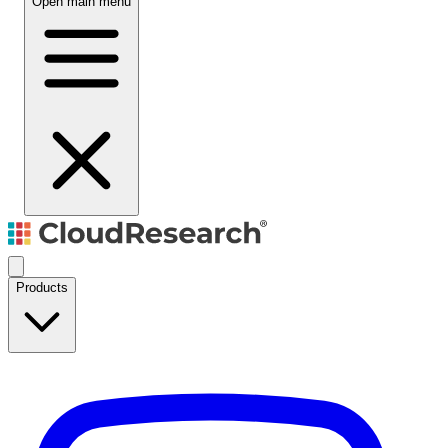
Open main menu
Products