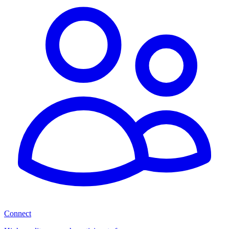
Connect