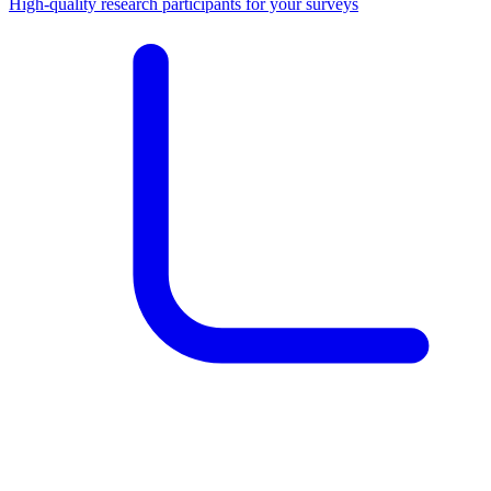
High-quality research participants for your surveys