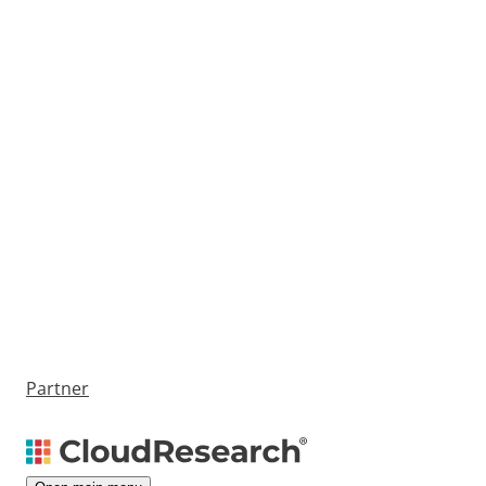
Partner