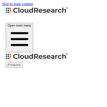
Skip to main content
Open main menu
Products