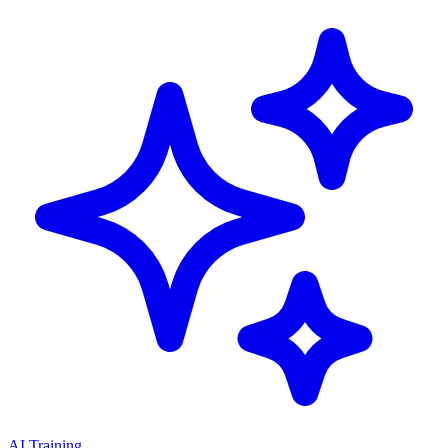
AI Training