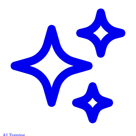
AI Training