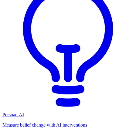
Persuad.AI
Measure belief change with AI interventions