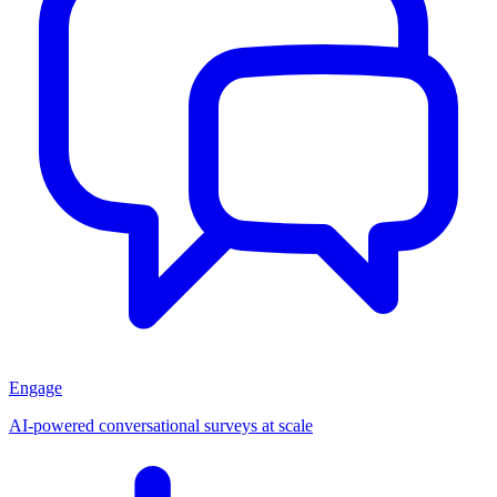
Engage
AI-powered conversational surveys at scale