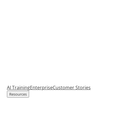
AI Training
Enterprise
Customer Stories
Resources