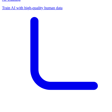
Train AI with high-quality human data