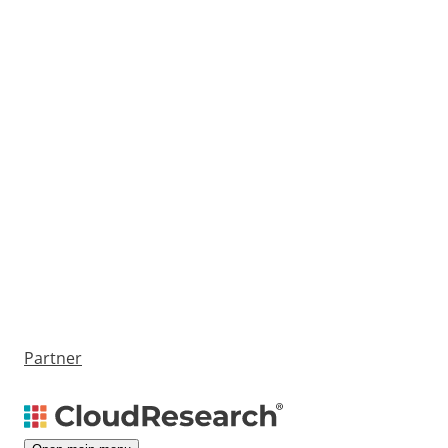
Partner