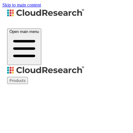
Skip to main content
Open main menu
Products