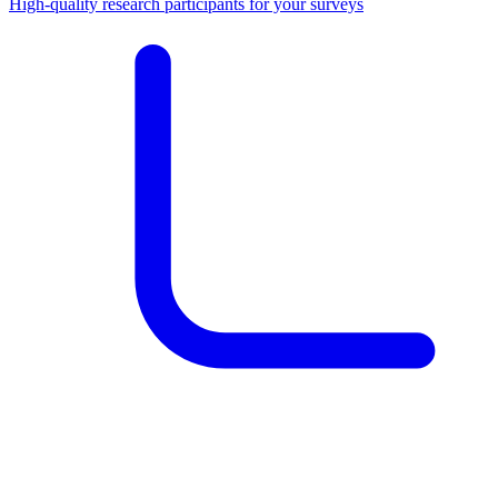
High-quality research participants for your surveys