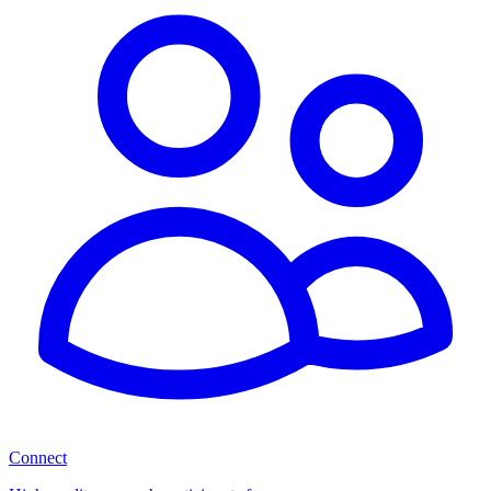
Connect