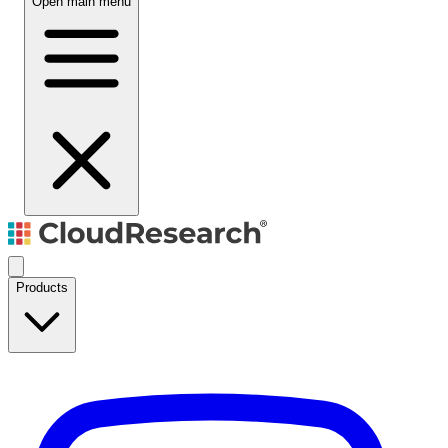
Open main menu
Products