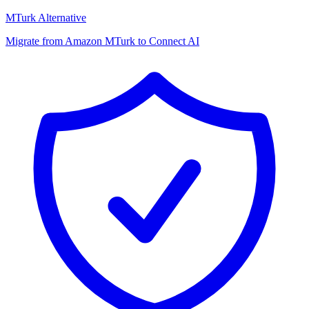
MTurk Alternative
Migrate from Amazon MTurk to Connect AI