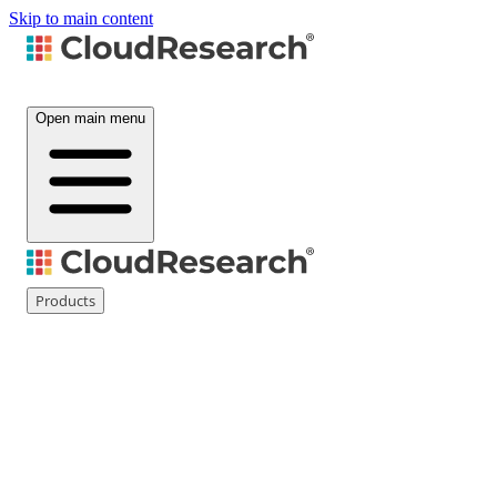
Skip to main content
Open main menu
Products