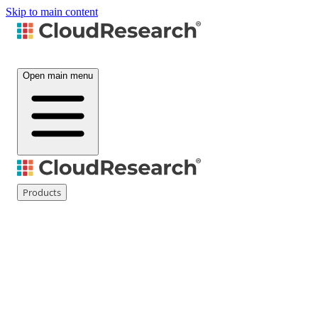
Skip to main content
Open main menu
Products