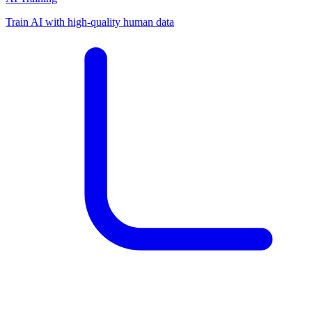
Train AI with high-quality human data