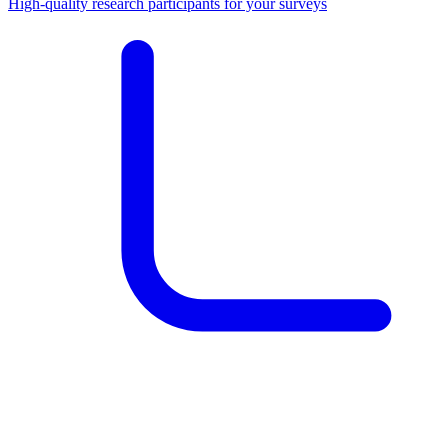
High-quality research participants for your surveys