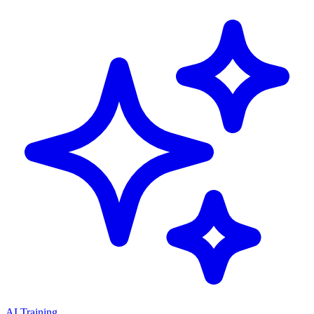
AI Training