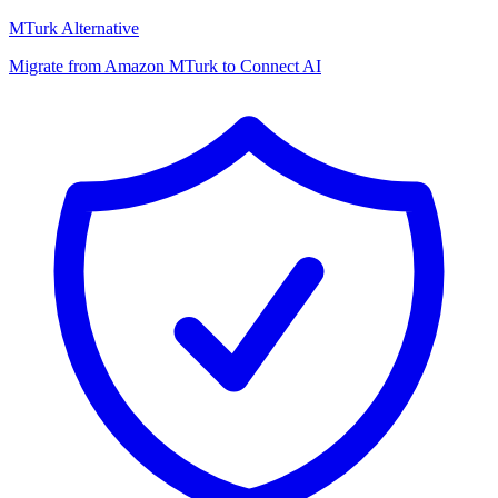
MTurk Alternative
Migrate from Amazon MTurk to Connect AI