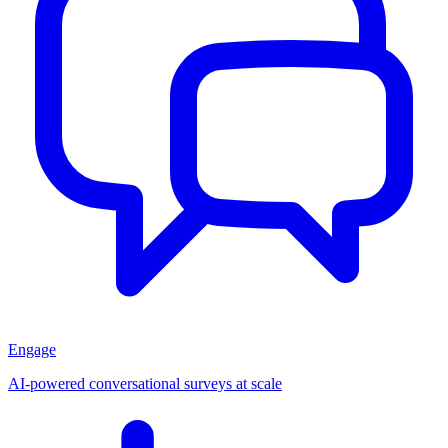
Engage
AI-powered conversational surveys at scale