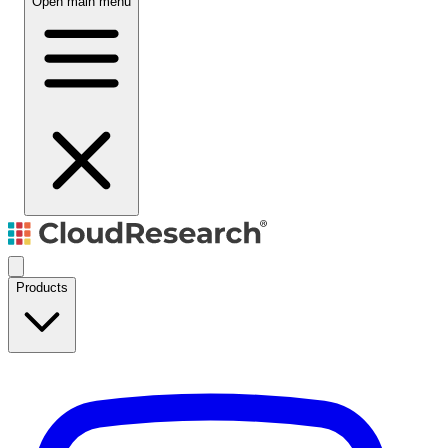
Open main menu
Products