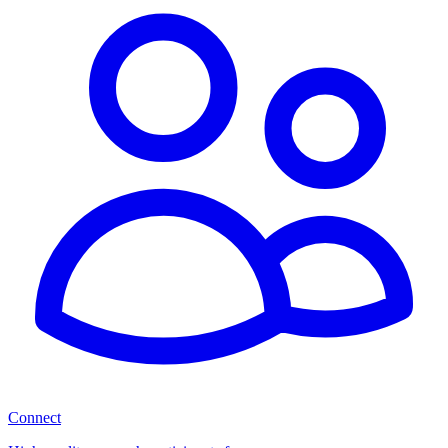
Connect