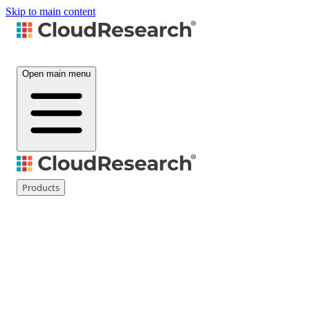
Skip to main content
Open main menu
Products