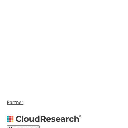
Partner