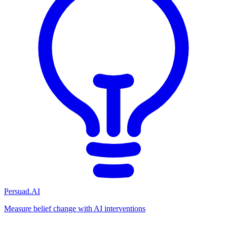
Persuad.AI
Measure belief change with AI interventions