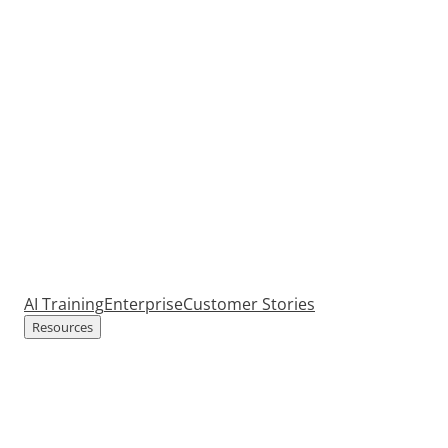
AI Training
Enterprise
Customer Stories
Resources