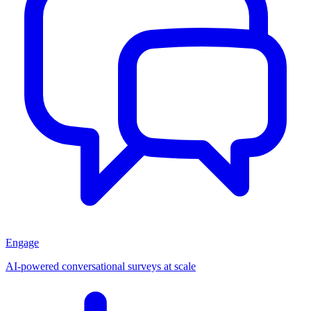
Engage
AI-powered conversational surveys at scale