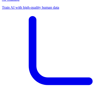
Train AI with high-quality human data