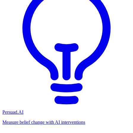
Persuad.AI
Measure belief change with AI interventions