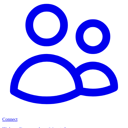
Connect