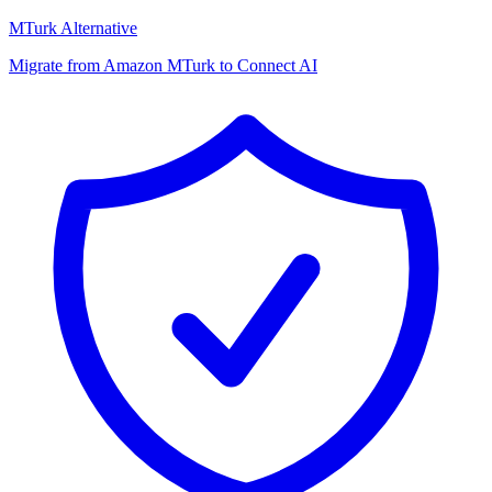
MTurk Alternative
Migrate from Amazon MTurk to Connect AI