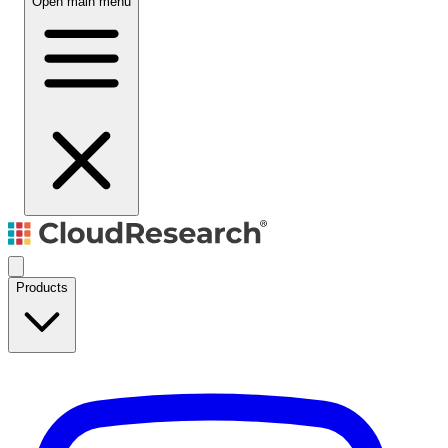
Open main menu
Products