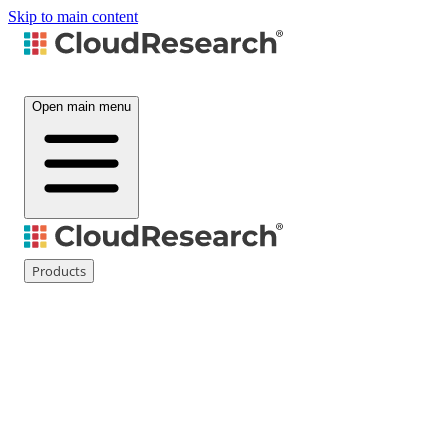
Skip to main content
Open main menu
Products