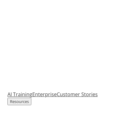
AI Training
Enterprise
Customer Stories
Resources