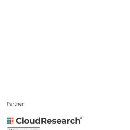
Partner