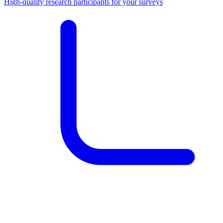
High-quality research participants for your surveys