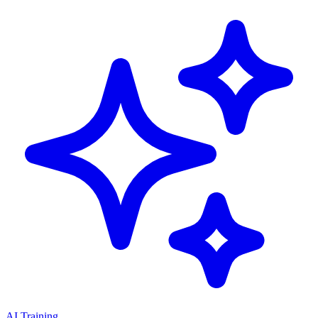
AI Training