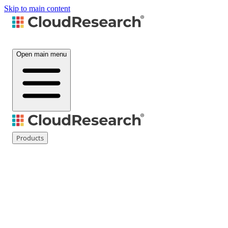
Skip to main content
Open main menu
Products