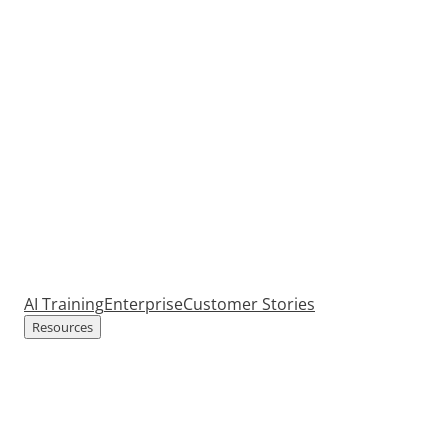
AI Training
Enterprise
Customer Stories
Resources