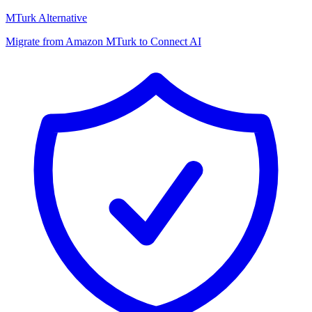
MTurk Alternative
Migrate from Amazon MTurk to Connect AI