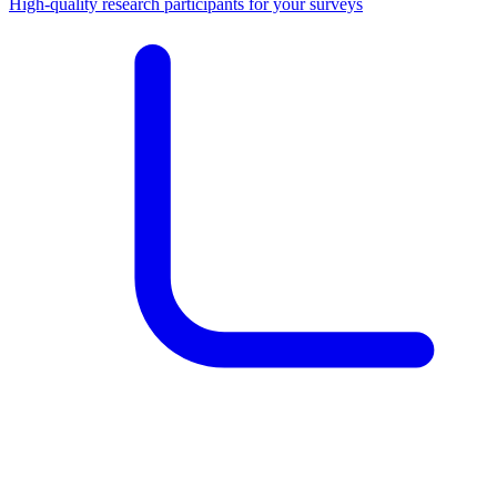
High-quality research participants for your surveys