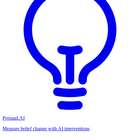
Persuad.AI
Measure belief change with AI interventions