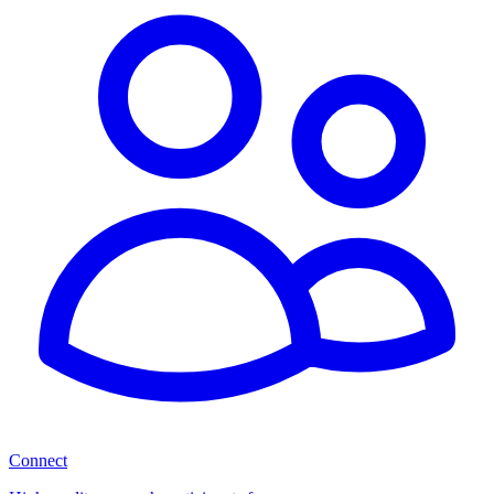
Connect