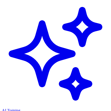
AI Training