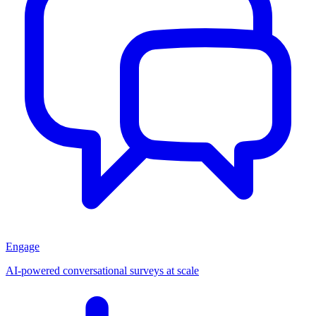
Engage
AI-powered conversational surveys at scale