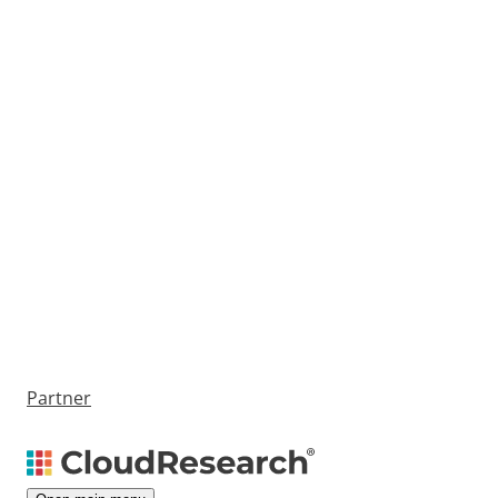
Partner