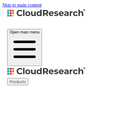
Skip to main content
Open main menu
Products