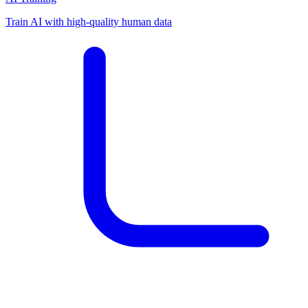
Train AI with high-quality human data