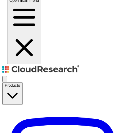
Open main menu
Products