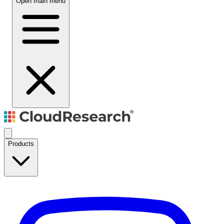
Open main menu
Products