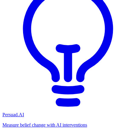
Persuad.AI
Measure belief change with AI interventions