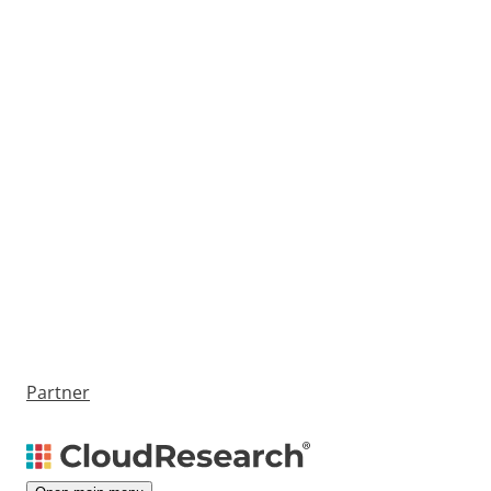
Partner