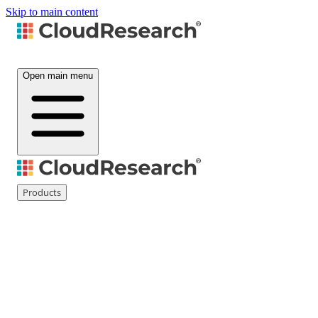
Skip to main content
Open main menu
Products