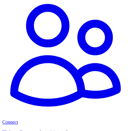
Connect