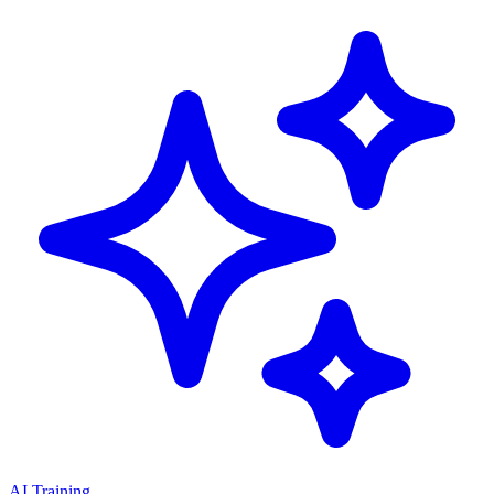
AI Training