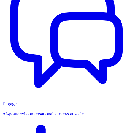
Engage
AI-powered conversational surveys at scale