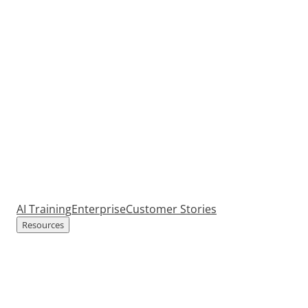
AI Training
Enterprise
Customer Stories
Resources