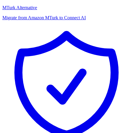
MTurk Alternative
Migrate from Amazon MTurk to Connect AI