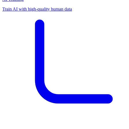
Train AI with high-quality human data