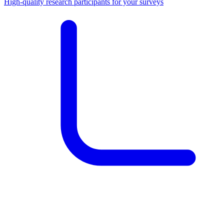
High-quality research participants for your surveys