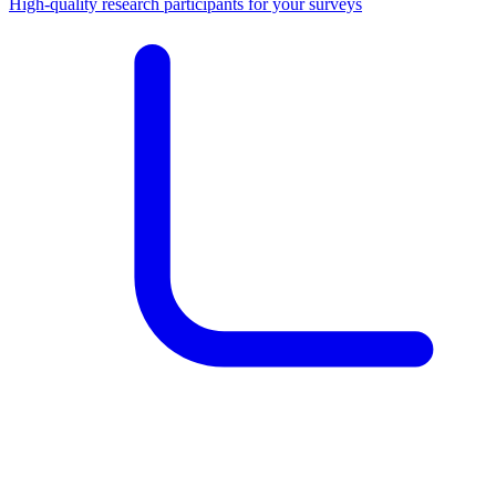
High-quality research participants for your surveys