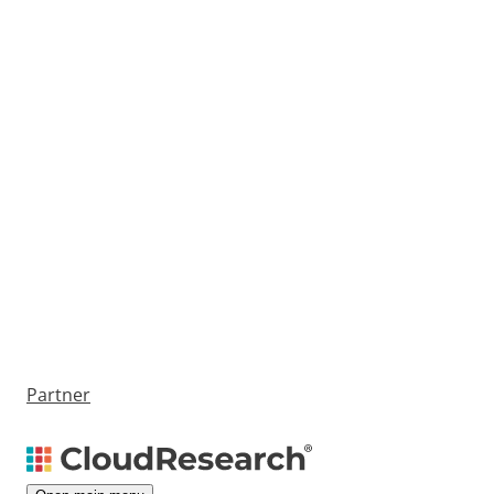
Partner