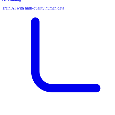
Train AI with high-quality human data