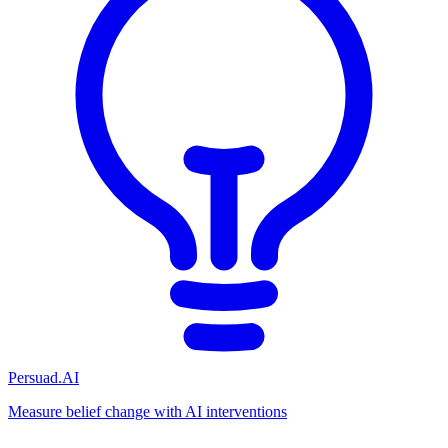
Persuad.AI
Measure belief change with AI interventions