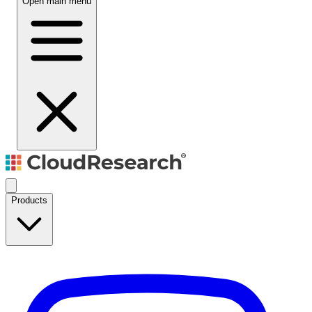
Open main menu
Products