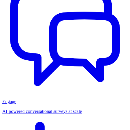
Engage
AI-powered conversational surveys at scale