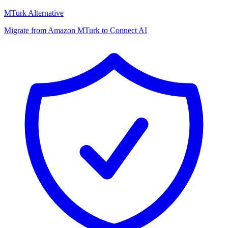
MTurk Alternative
Migrate from Amazon MTurk to Connect AI