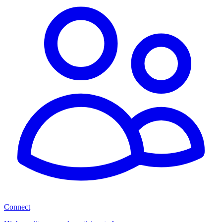
Connect