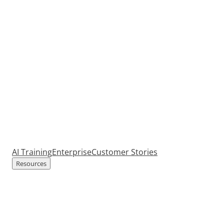
AI Training
Enterprise
Customer Stories
Resources