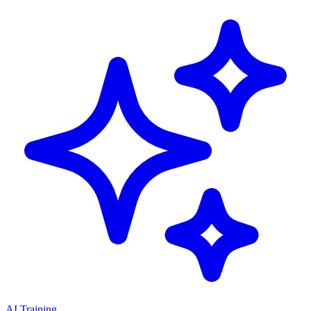
AI Training