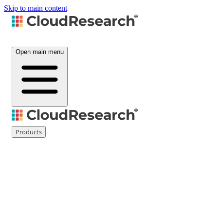
Skip to main content
Open main menu
Products