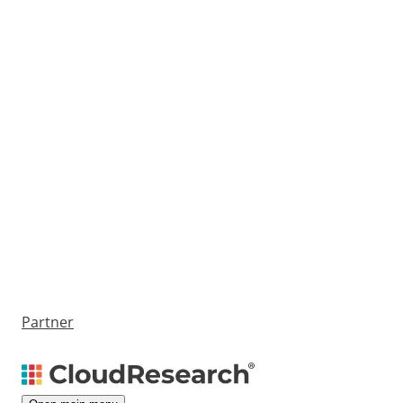
Partner