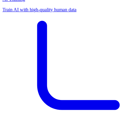
Train AI with high-quality human data