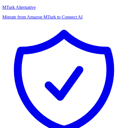
MTurk Alternative
Migrate from Amazon MTurk to Connect AI