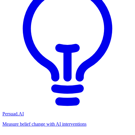
Persuad.AI
Measure belief change with AI interventions