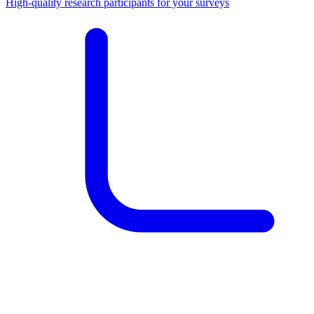
High-quality research participants for your surveys