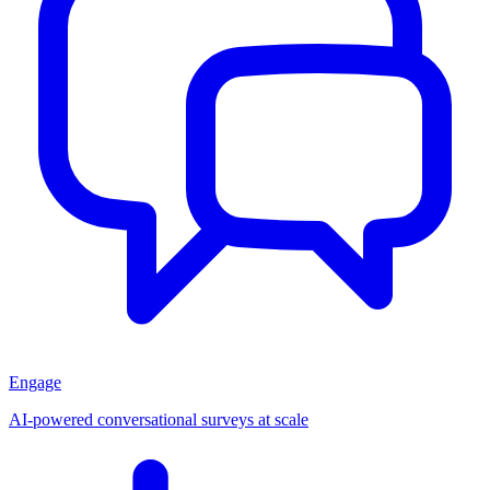
Engage
AI-powered conversational surveys at scale