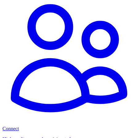
Connect