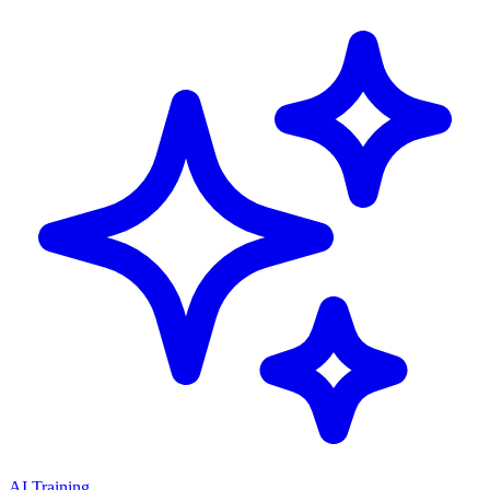
AI Training