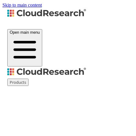
Skip to main content
Open main menu
Products