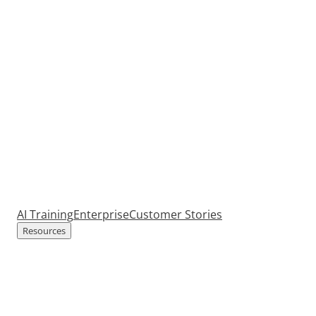
AI Training
Enterprise
Customer Stories
Resources