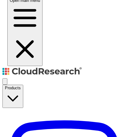
Open main menu
Products