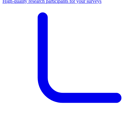
High-quality research participants for your surveys