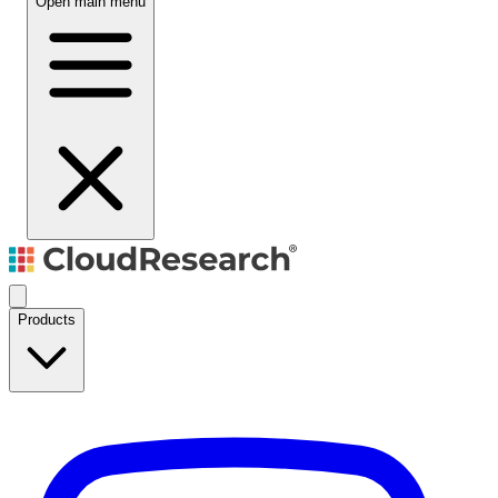
Open main menu
Products