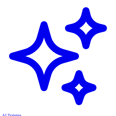
AI Training