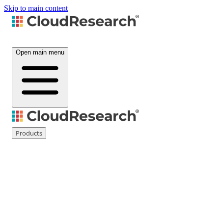
Skip to main content
Open main menu
Products