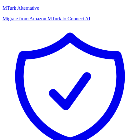
MTurk Alternative
Migrate from Amazon MTurk to Connect AI