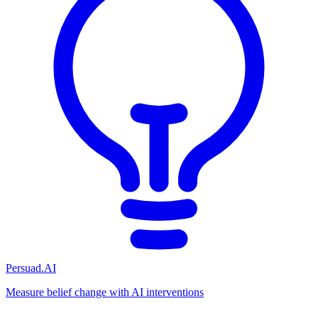
Persuad.AI
Measure belief change with AI interventions