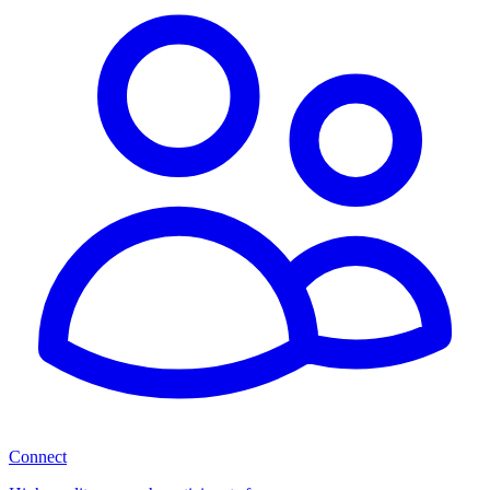
Connect