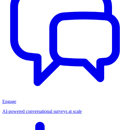
Engage
AI-powered conversational surveys at scale