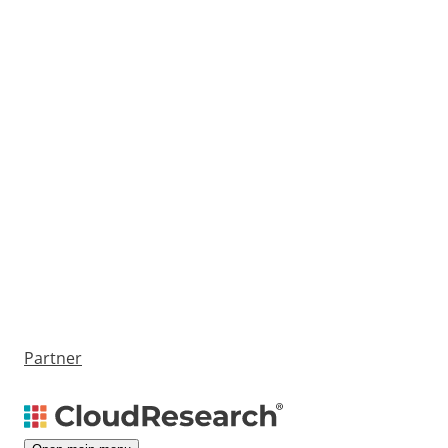
Partner