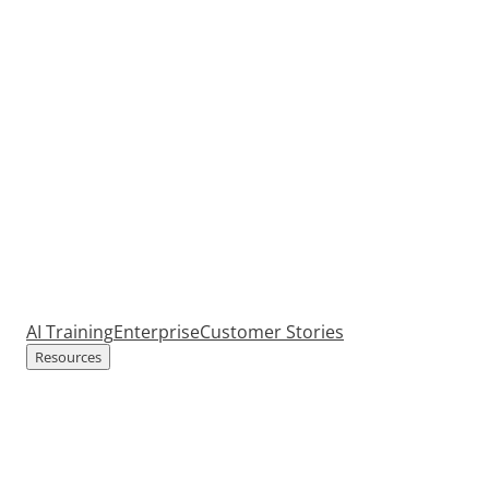
AI Training
Enterprise
Customer Stories
Resources