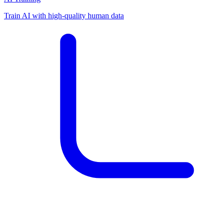
Train AI with high-quality human data