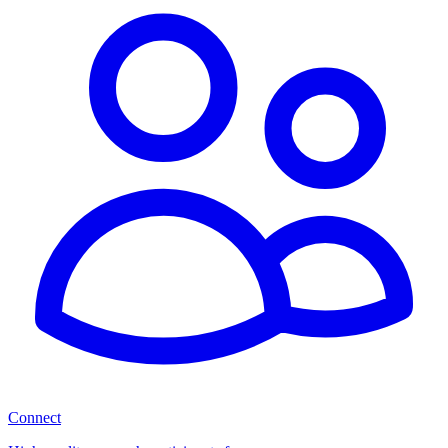
Connect