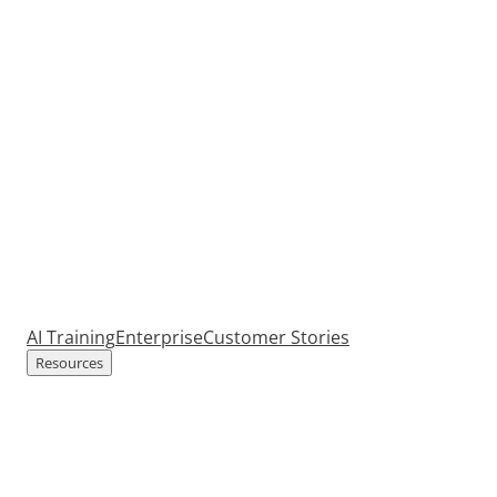
AI Training
Enterprise
Customer Stories
Resources