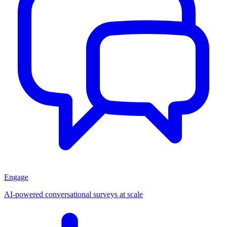
Engage
AI-powered conversational surveys at scale