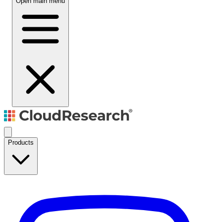
Open main menu
Products