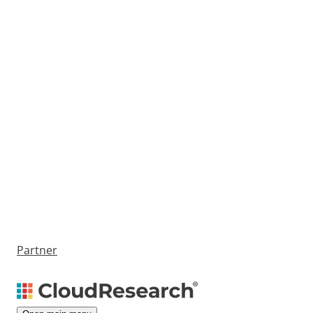
Partner