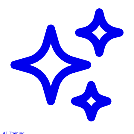
AI Training