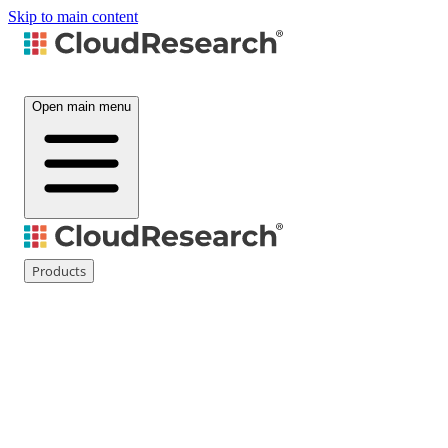
Skip to main content
Open main menu
Products