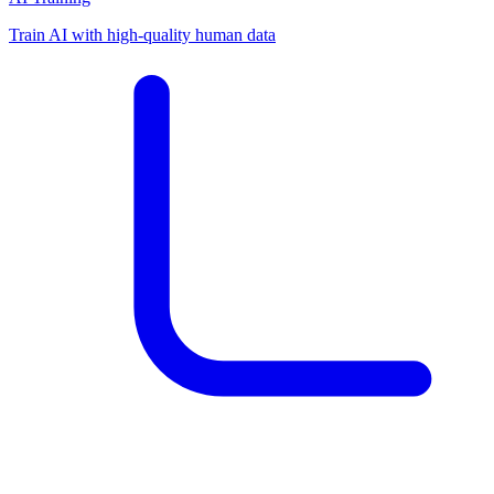
Train AI with high-quality human data