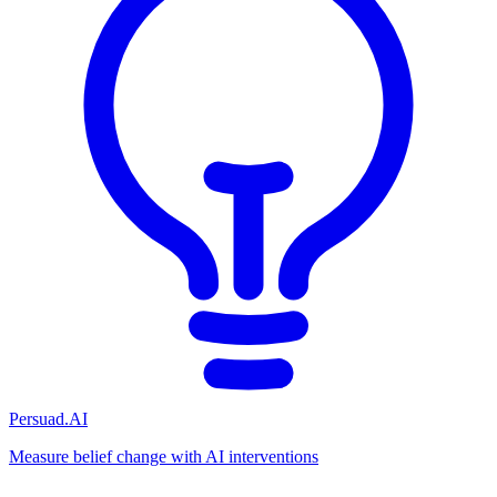
Persuad.AI
Measure belief change with AI interventions