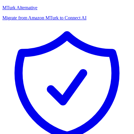
MTurk Alternative
Migrate from Amazon MTurk to Connect AI