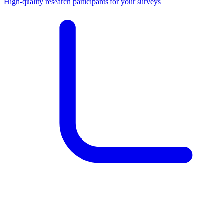
High-quality research participants for your surveys