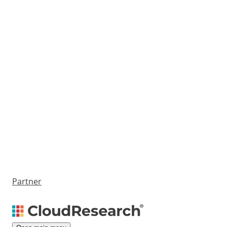
Partner