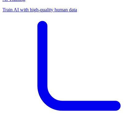
Train AI with high-quality human data