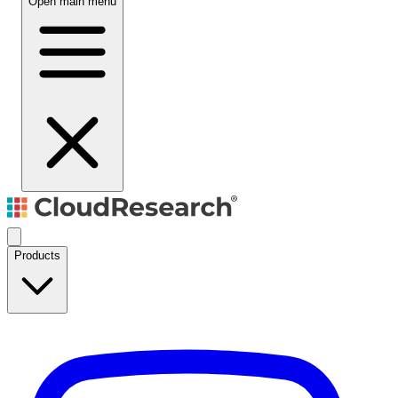
Open main menu
Products