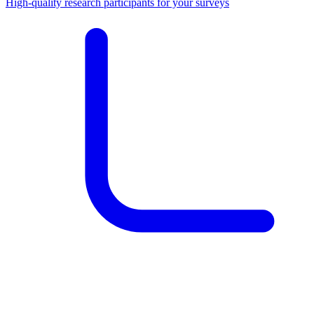
High-quality research participants for your surveys