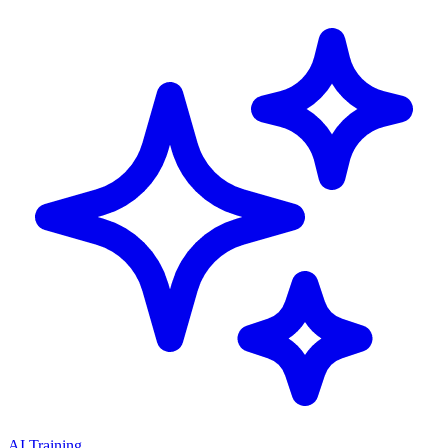
AI Training