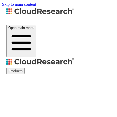
Skip to main content
Open main menu
Products