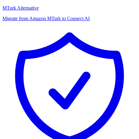
MTurk Alternative
Migrate from Amazon MTurk to Connect AI