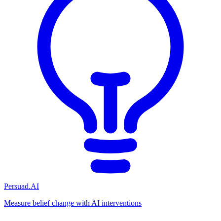
Persuad.AI
Measure belief change with AI interventions