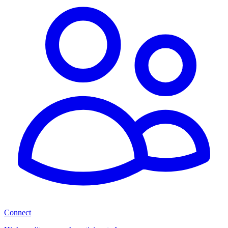
Connect