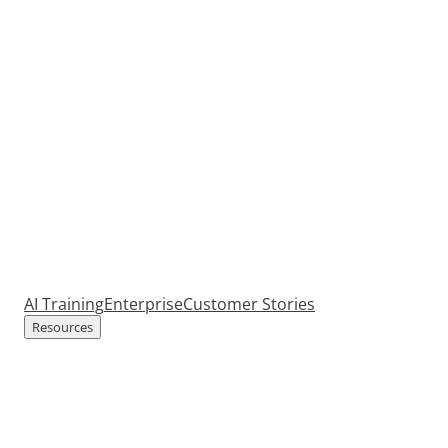
AI Training
Enterprise
Customer Stories
Resources