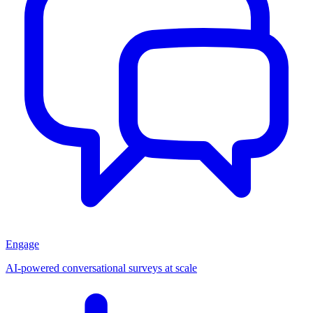
Engage
AI-powered conversational surveys at scale