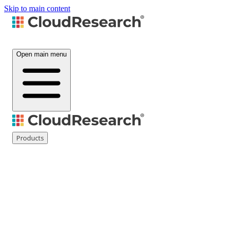
Skip to main content
Open main menu
Products