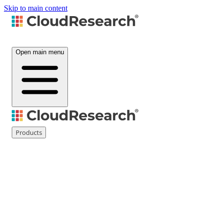
Skip to main content
Open main menu
Products