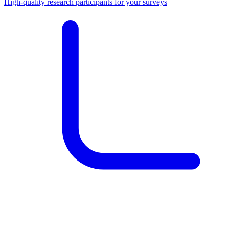
High-quality research participants for your surveys