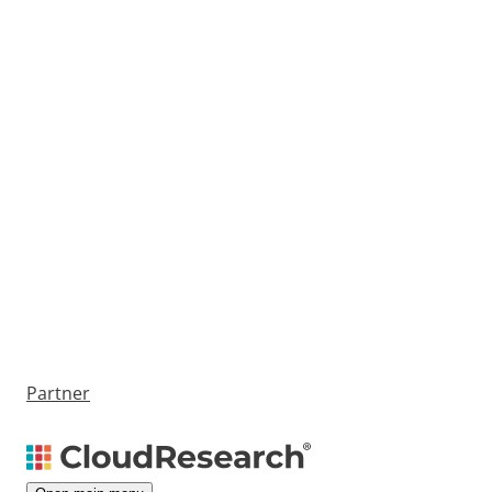
Partner