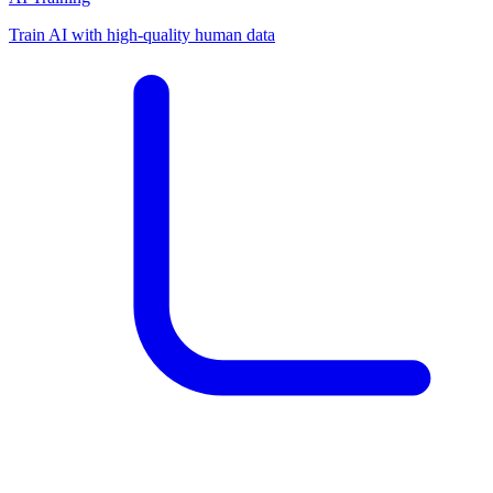
Train AI with high-quality human data