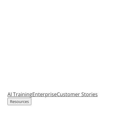
AI Training
Enterprise
Customer Stories
Resources