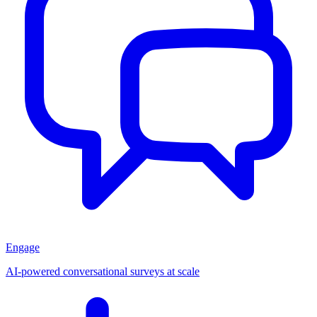
Engage
AI-powered conversational surveys at scale