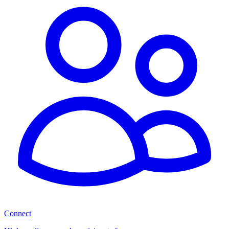
Connect