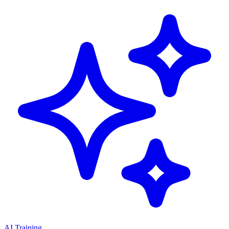
AI Training