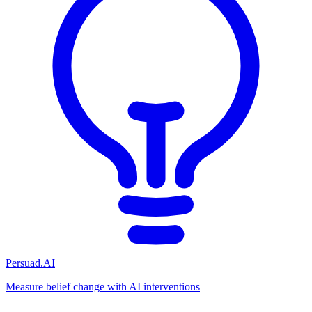
Persuad.AI
Measure belief change with AI interventions