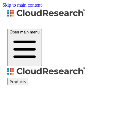
Skip to main content
Open main menu
Products