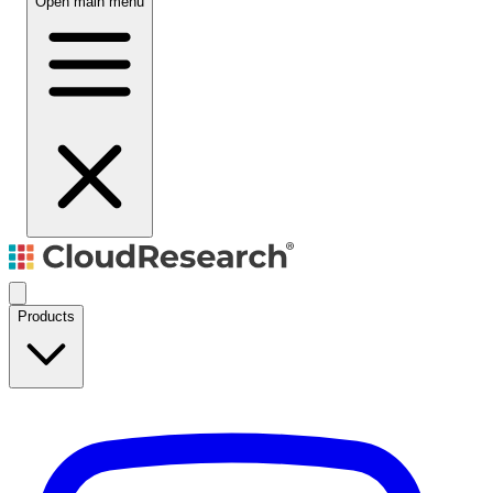
Open main menu
Products