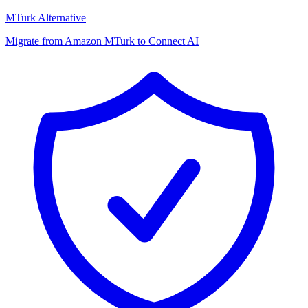
MTurk Alternative
Migrate from Amazon MTurk to Connect AI