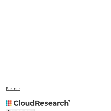
Partner