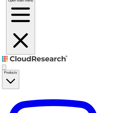
Open main menu
Products