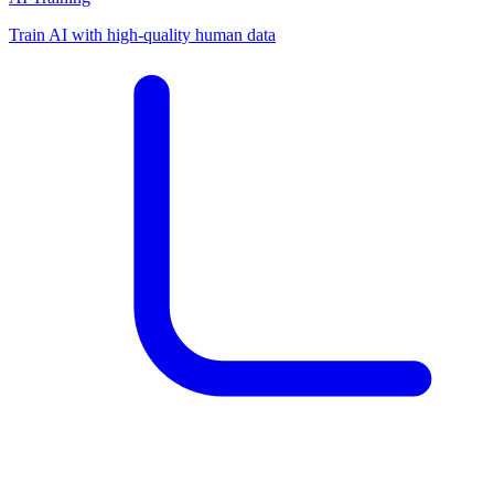
Train AI with high-quality human data