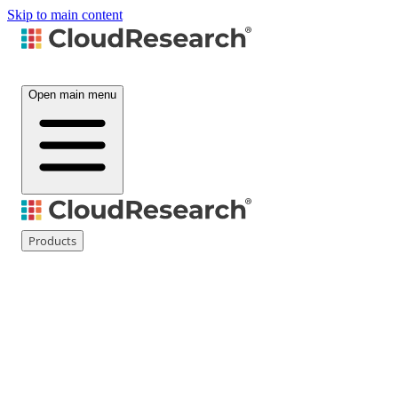
Skip to main content
Open main menu
Products