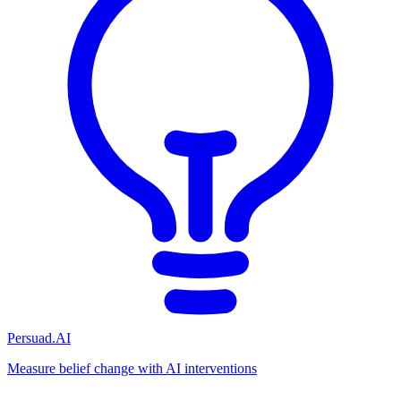
Persuad.AI
Measure belief change with AI interventions