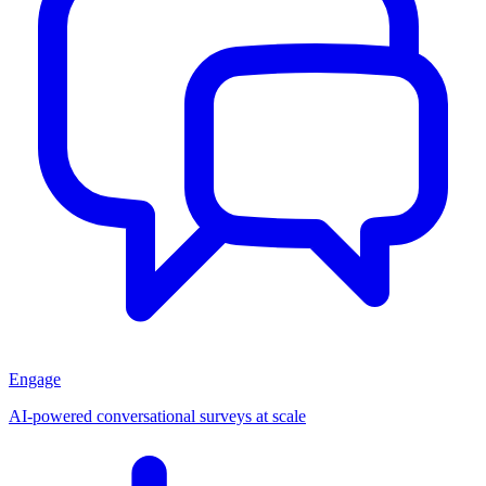
Engage
AI-powered conversational surveys at scale