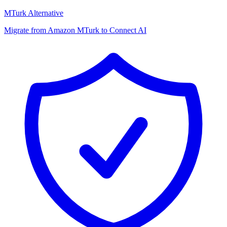
MTurk Alternative
Migrate from Amazon MTurk to Connect AI