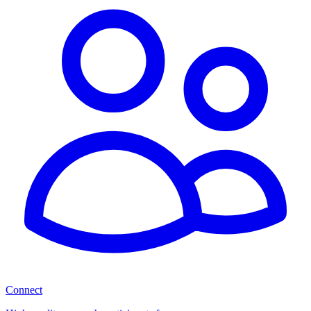
Connect