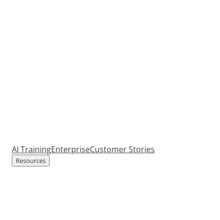
AI Training
Enterprise
Customer Stories
Resources