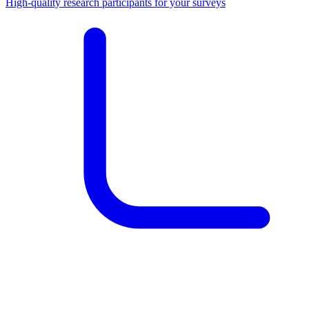
High-quality research participants for your surveys