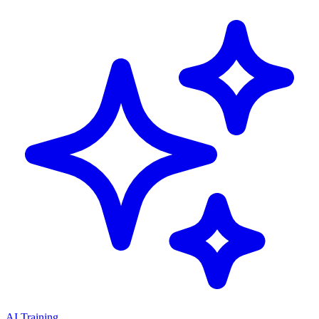
AI Training