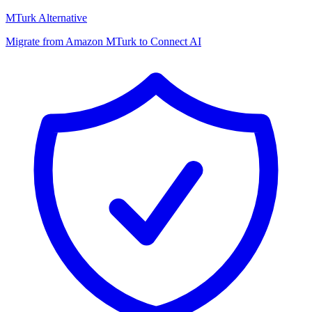
MTurk Alternative
Migrate from Amazon MTurk to Connect AI