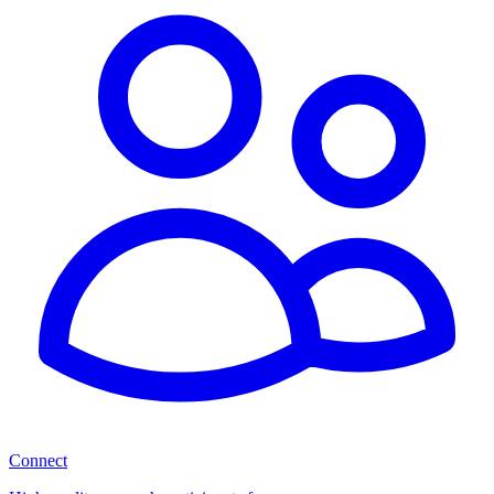
Connect