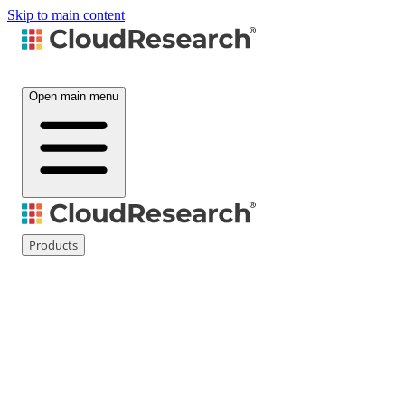
Skip to main content
Open main menu
Products