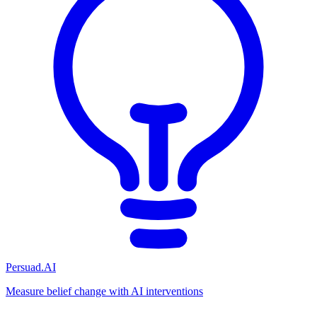
Persuad.AI
Measure belief change with AI interventions