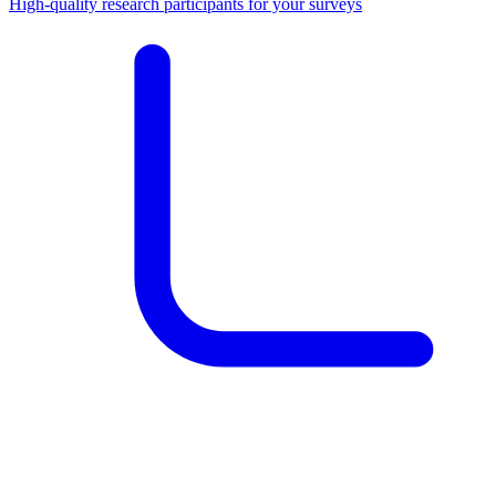
High-quality research participants for your surveys