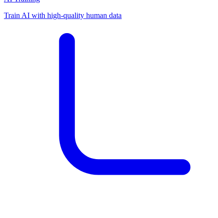
Train AI with high-quality human data