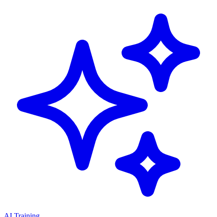
AI Training