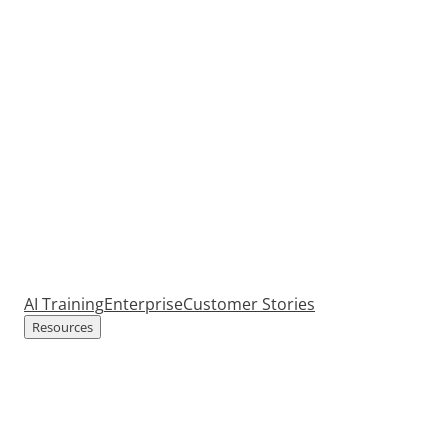
AI Training
Enterprise
Customer Stories
Resources