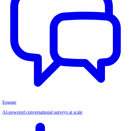
Engage
AI-powered conversational surveys at scale