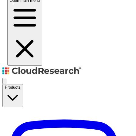
Open main menu
Products