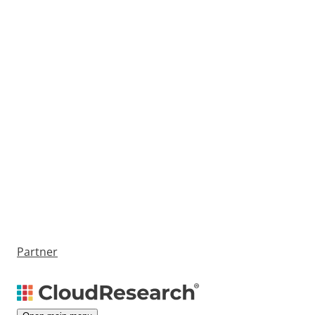
Partner