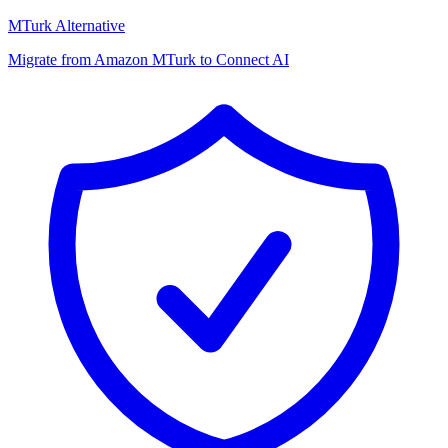
MTurk Alternative
Migrate from Amazon MTurk to Connect AI