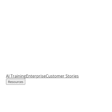
AI Training
Enterprise
Customer Stories
Resources