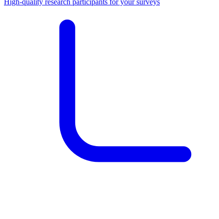
High-quality research participants for your surveys