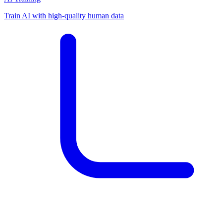
Train AI with high-quality human data