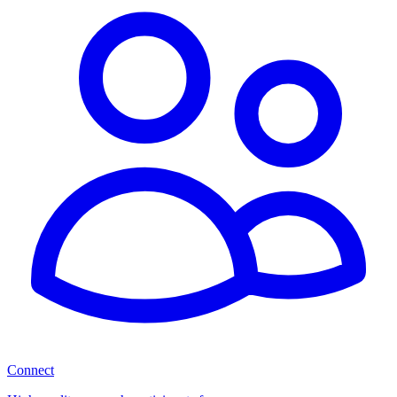
Connect