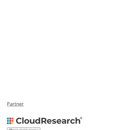
Partner