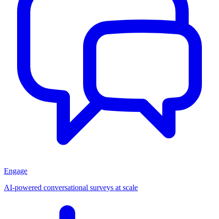
Engage
AI-powered conversational surveys at scale