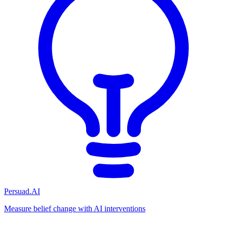
Persuad.AI
Measure belief change with AI interventions