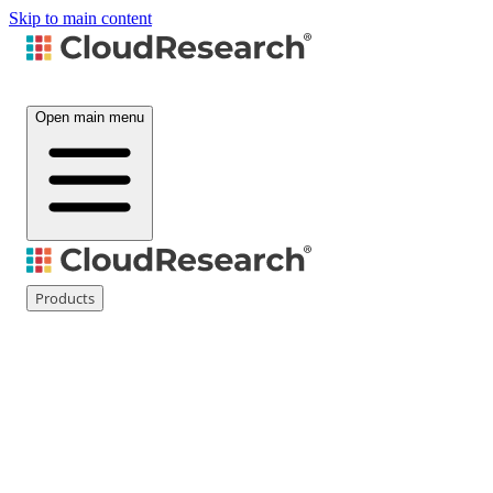
Skip to main content
Open main menu
Products