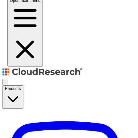
Open main menu
Products