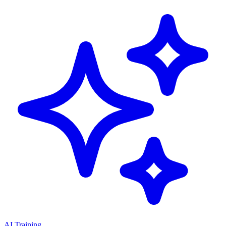
AI Training