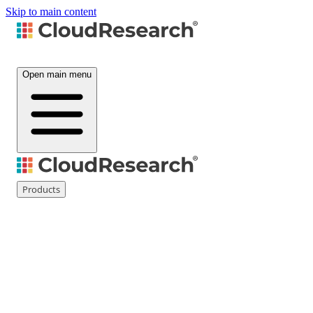
Skip to main content
Open main menu
Products