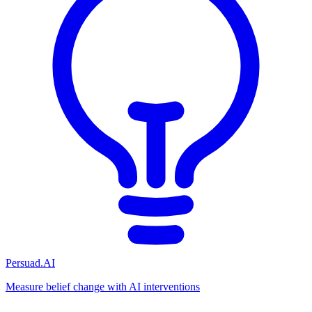
Persuad.AI
Measure belief change with AI interventions