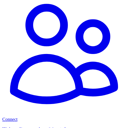
Connect