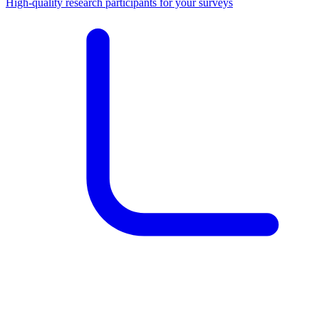
High-quality research participants for your surveys