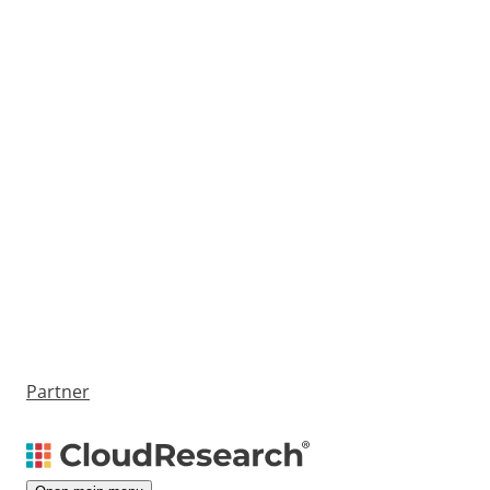
Partner