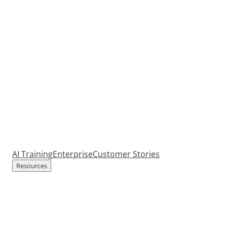
AI Training
Enterprise
Customer Stories
Resources