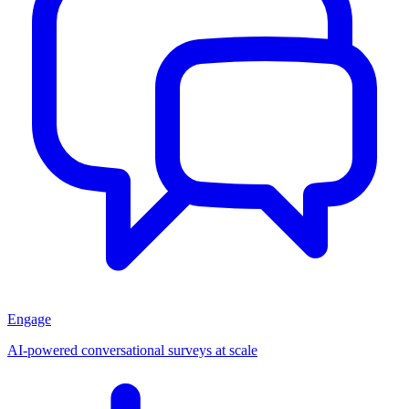
Engage
AI-powered conversational surveys at scale