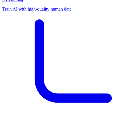
Train AI with high-quality human data