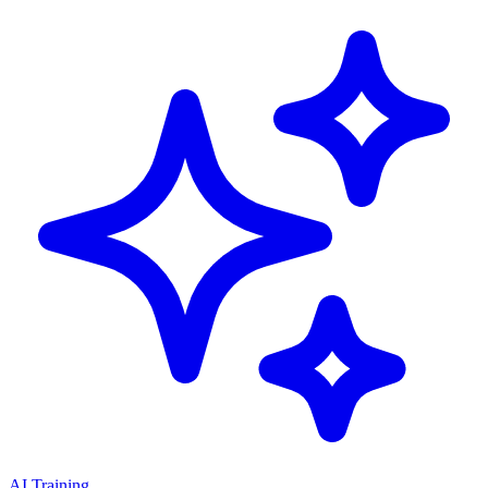
AI Training