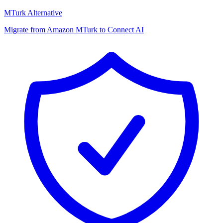
MTurk Alternative
Migrate from Amazon MTurk to Connect AI