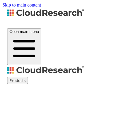
Skip to main content
Open main menu
Products