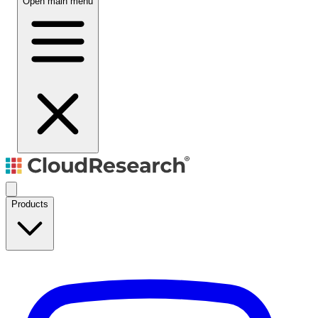
Open main menu
Products