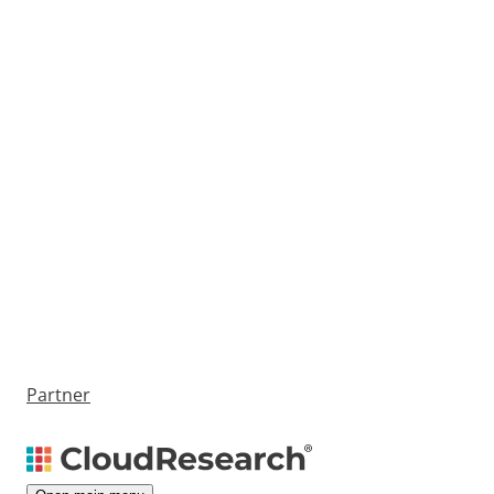
Partner