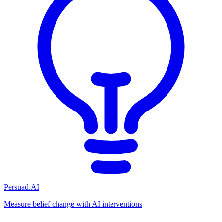
Persuad.AI
Measure belief change with AI interventions