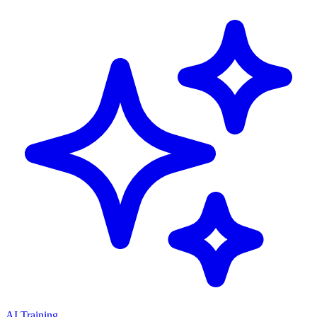
AI Training