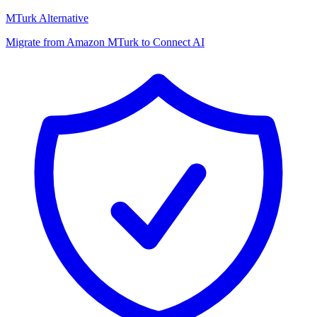
MTurk Alternative
Migrate from Amazon MTurk to Connect AI