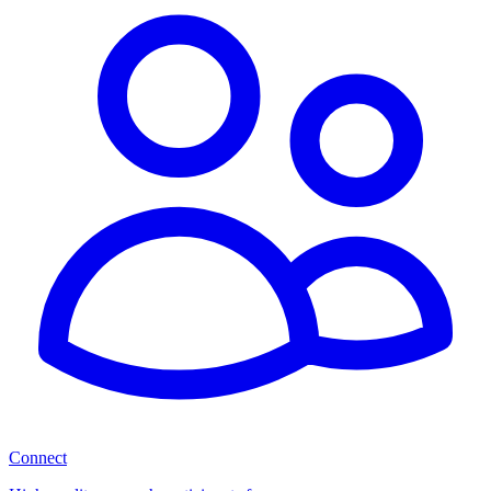
Connect