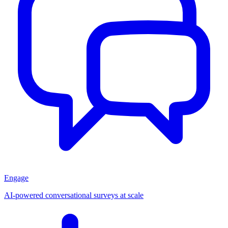
Engage
AI-powered conversational surveys at scale