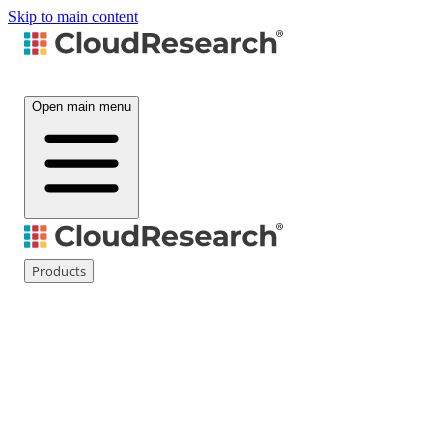
Skip to main content
Open main menu
Products