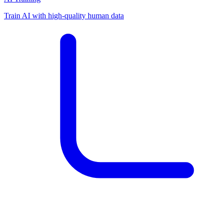
Train AI with high-quality human data