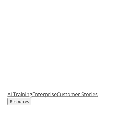
AI Training
Enterprise
Customer Stories
Resources