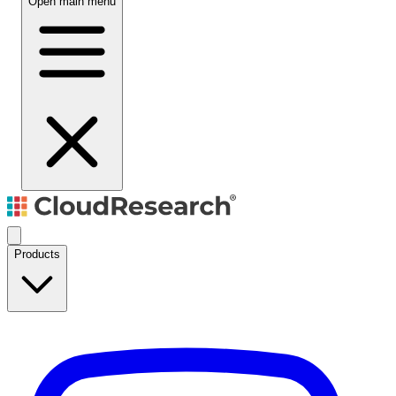
Open main menu
Products