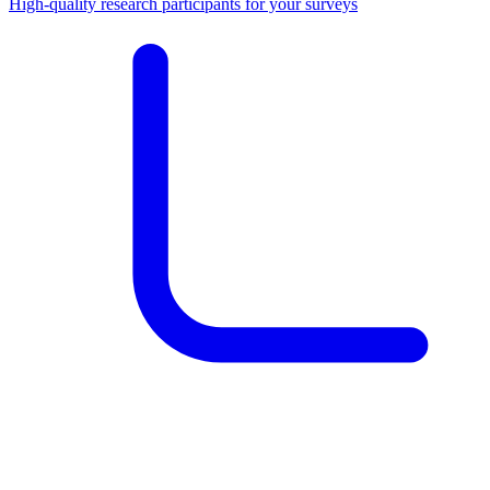
High-quality research participants for your surveys