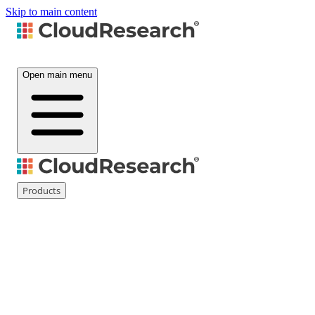
Skip to main content
Open main menu
Products