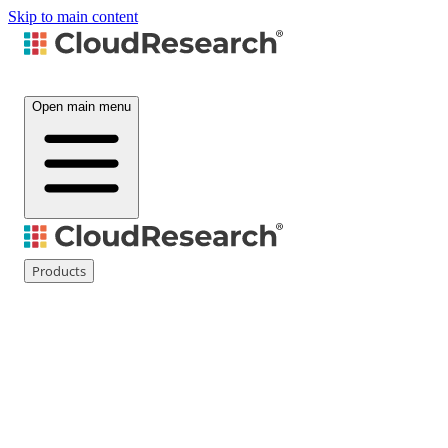
Skip to main content
Open main menu
Products