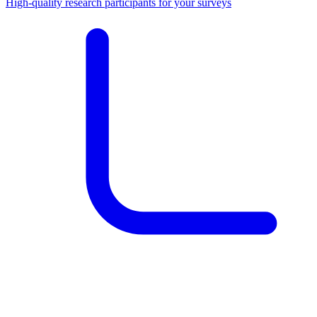
High-quality research participants for your surveys