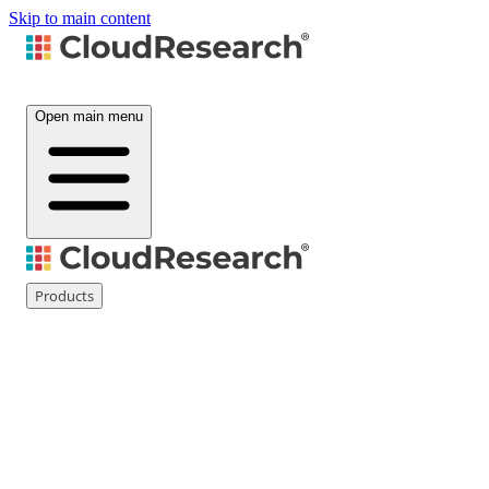
Skip to main content
Open main menu
Products