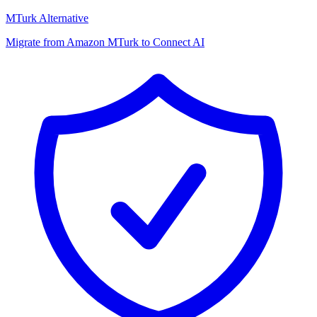
MTurk Alternative
Migrate from Amazon MTurk to Connect AI