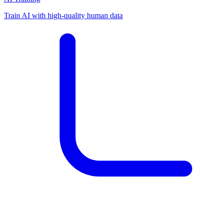
Train AI with high-quality human data