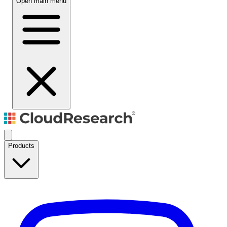
Open main menu
Products