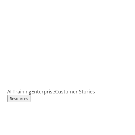
AI Training
Enterprise
Customer Stories
Resources