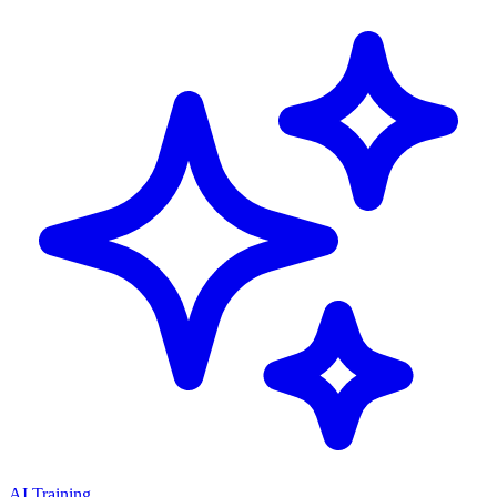
AI Training