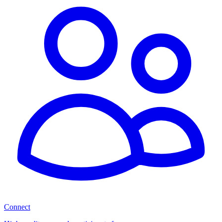
Connect