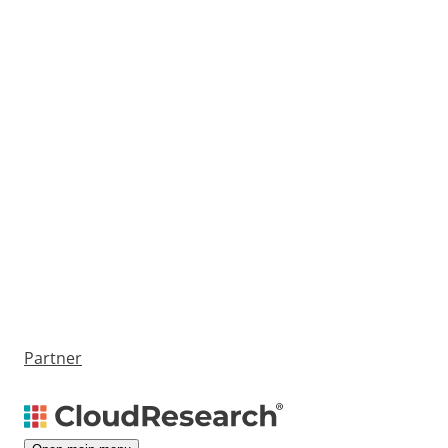
Partner