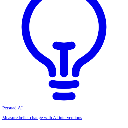
Persuad.AI
Measure belief change with AI interventions