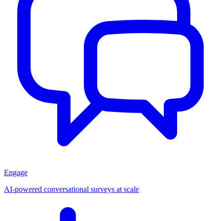
Engage
AI-powered conversational surveys at scale