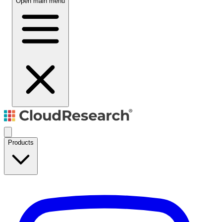
Open main menu
Products