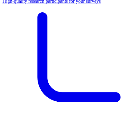
High-quality research participants for your surveys