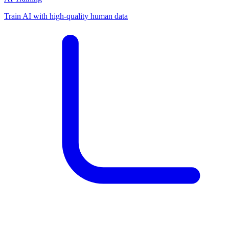
Train AI with high-quality human data