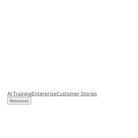
AI Training
Enterprise
Customer Stories
Resources