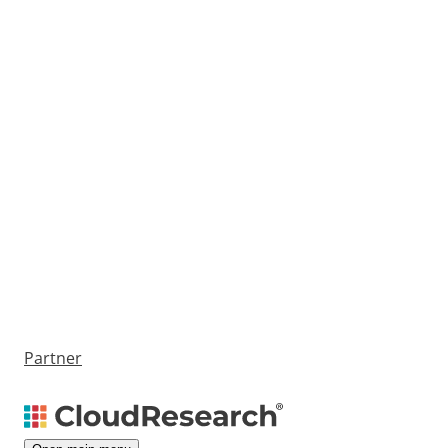
Partner