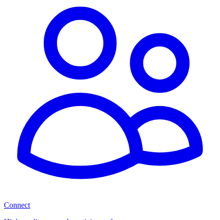
Connect