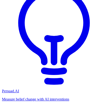
Persuad.AI
Measure belief change with AI interventions