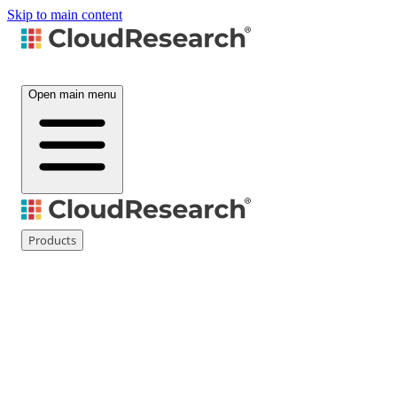
Skip to main content
Open main menu
Products