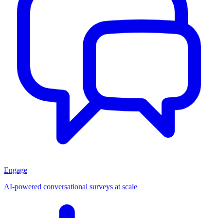
Engage
AI-powered conversational surveys at scale