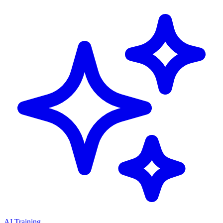
AI Training