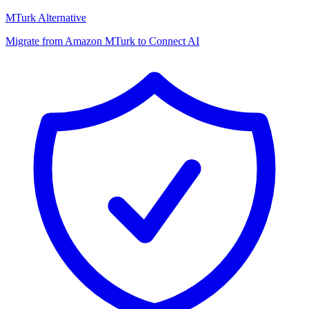
MTurk Alternative
Migrate from Amazon MTurk to Connect AI