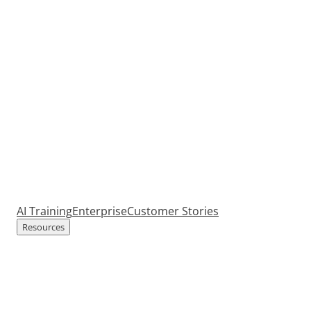
AI Training
Enterprise
Customer Stories
Resources