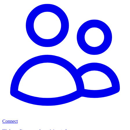
Connect