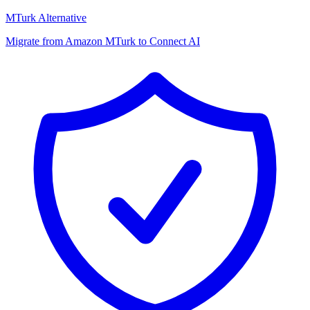
MTurk Alternative
Migrate from Amazon MTurk to Connect AI