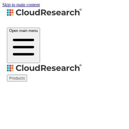
Skip to main content
Open main menu
Products