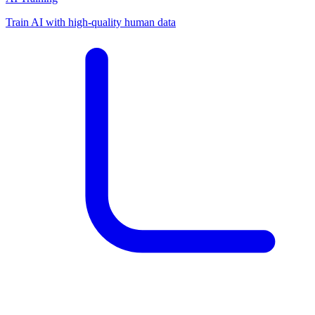
Train AI with high-quality human data