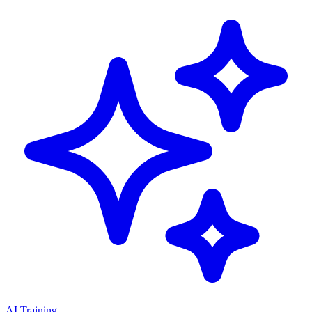
AI Training