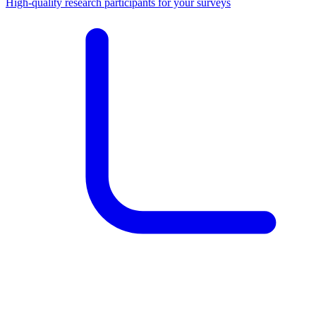
High-quality research participants for your surveys