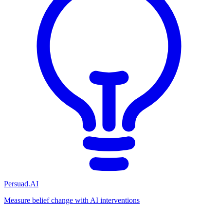
Persuad.AI
Measure belief change with AI interventions