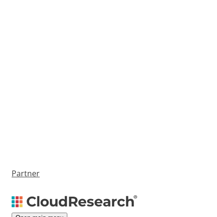
Partner