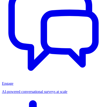
Engage
AI-powered conversational surveys at scale