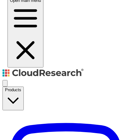
Open main menu
Products