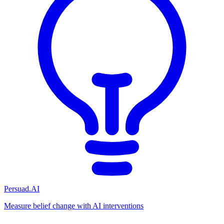
Persuad.AI
Measure belief change with AI interventions