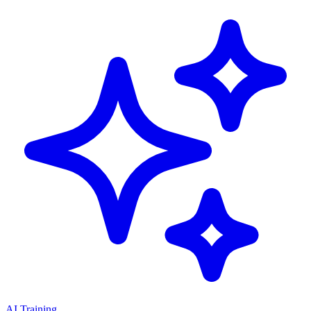
AI Training