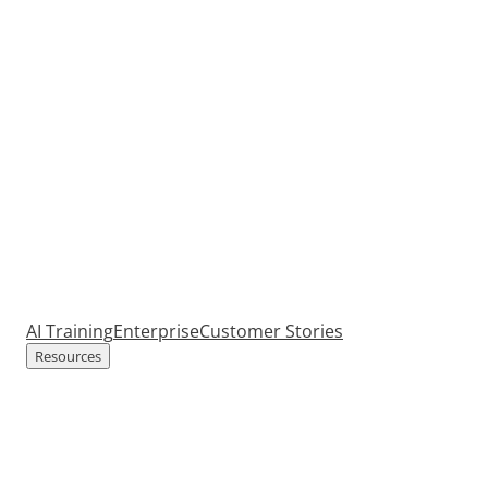
AI Training
Enterprise
Customer Stories
Resources