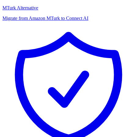
MTurk Alternative
Migrate from Amazon MTurk to Connect AI