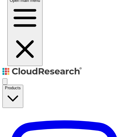
Open main menu
Products