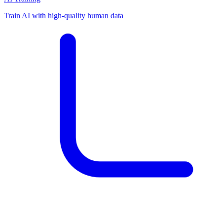
Train AI with high-quality human data