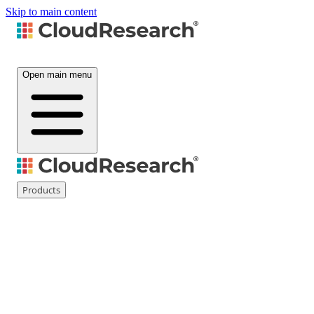
Skip to main content
Open main menu
Products