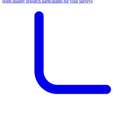
High-quality research participants for your surveys