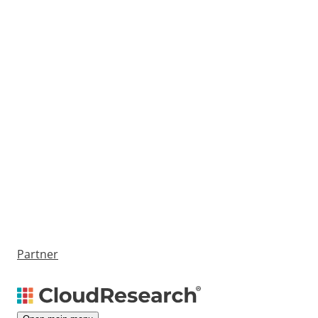
Partner