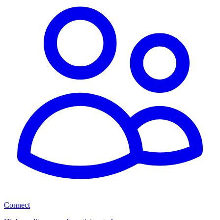
Connect