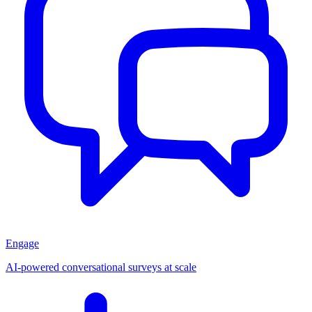
Engage
AI-powered conversational surveys at scale