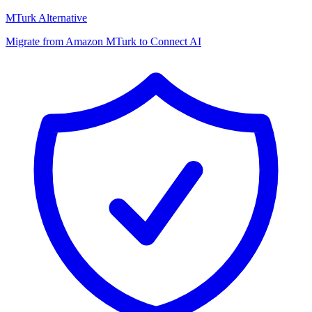
MTurk Alternative
Migrate from Amazon MTurk to Connect AI