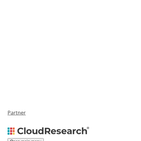
Partner