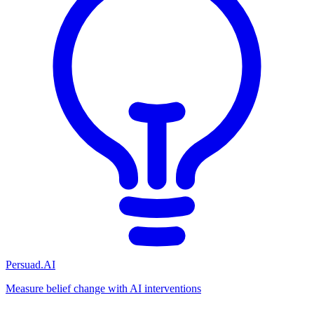
Persuad.AI
Measure belief change with AI interventions