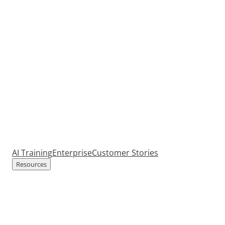
AI Training
Enterprise
Customer Stories
Resources