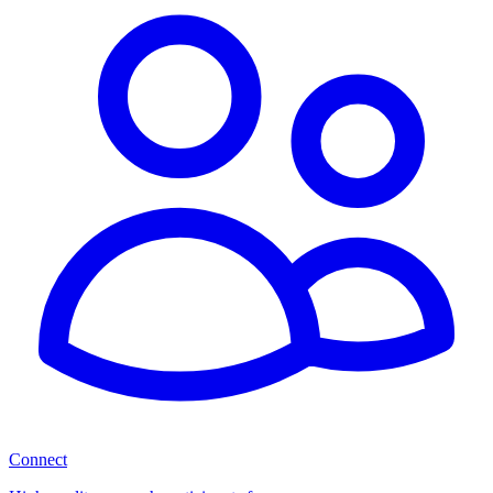
Connect