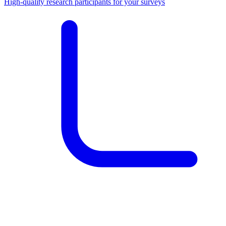
High-quality research participants for your surveys