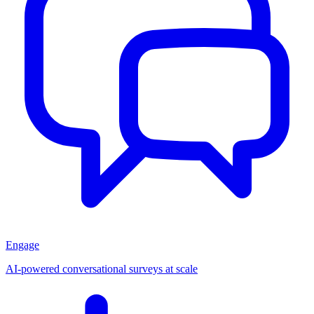
Engage
AI-powered conversational surveys at scale