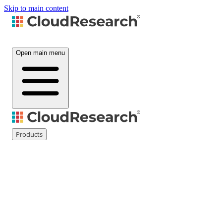
Skip to main content
Open main menu
Products