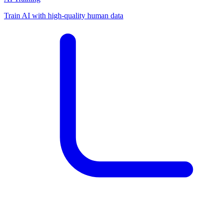
Train AI with high-quality human data