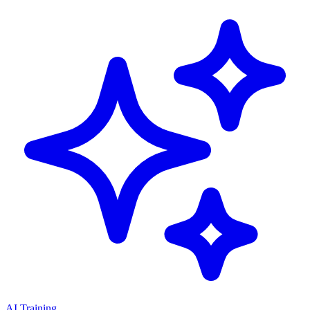
AI Training