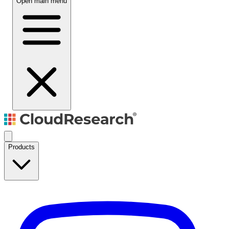
Open main menu
Products