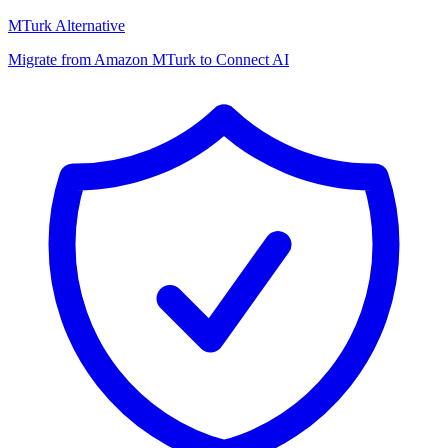
MTurk Alternative
Migrate from Amazon MTurk to Connect AI