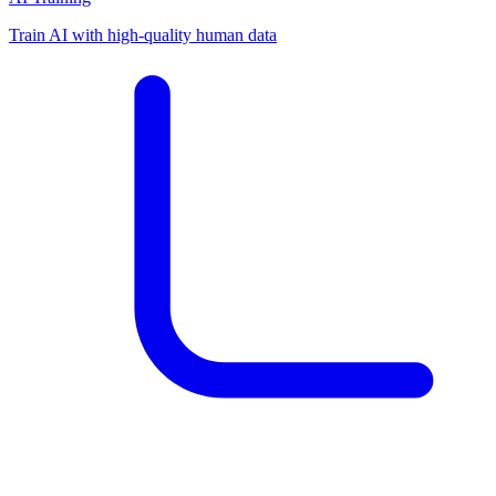
Train AI with high-quality human data