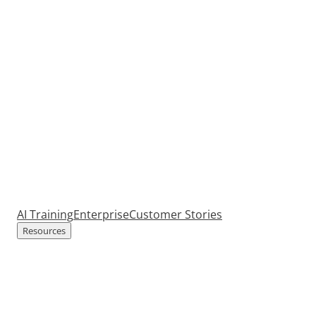
AI Training
Enterprise
Customer Stories
Resources