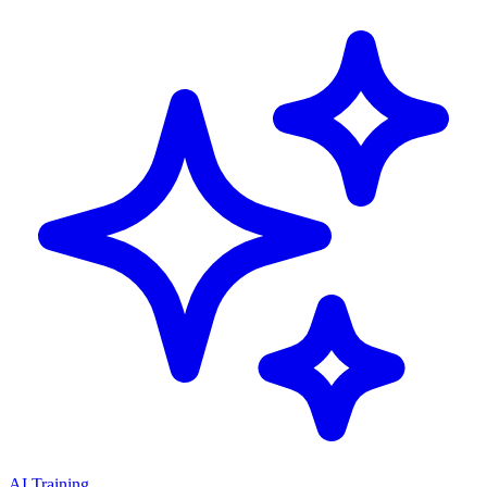
AI Training