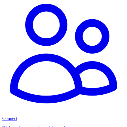
Connect