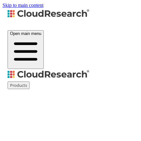
Skip to main content
Open main menu
Products