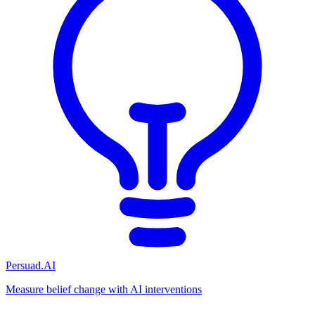
Persuad.AI
Measure belief change with AI interventions