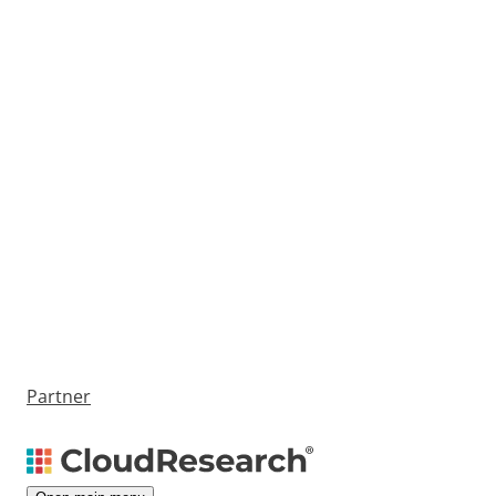
Partner