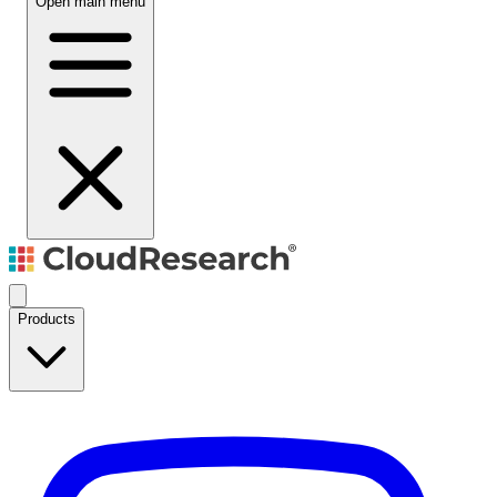
Open main menu
Products