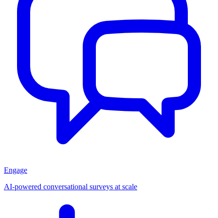
Engage
AI-powered conversational surveys at scale