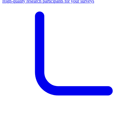
High-quality research participants for your surveys