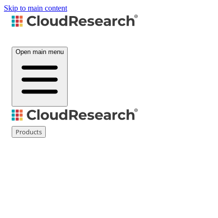
Skip to main content
Open main menu
Products