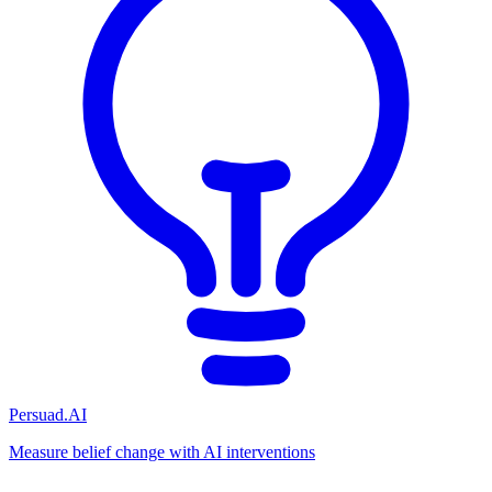
Persuad.AI
Measure belief change with AI interventions