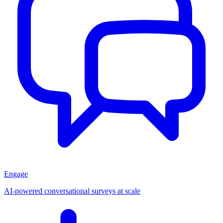
Engage
AI-powered conversational surveys at scale