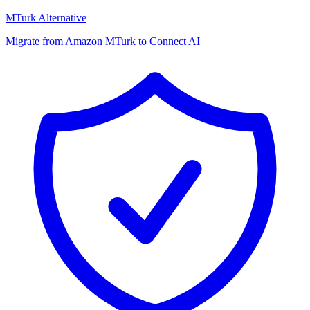
MTurk Alternative
Migrate from Amazon MTurk to Connect AI