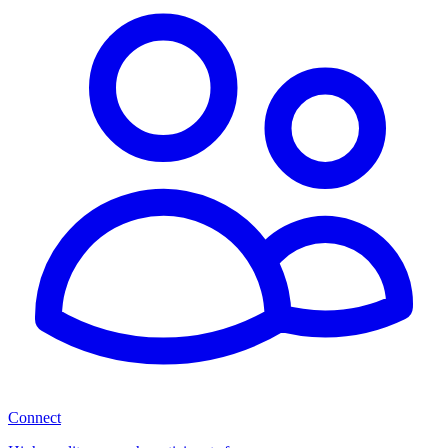
Connect