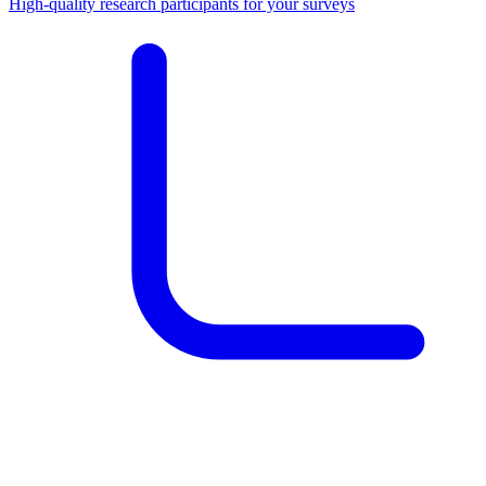
High-quality research participants for your surveys