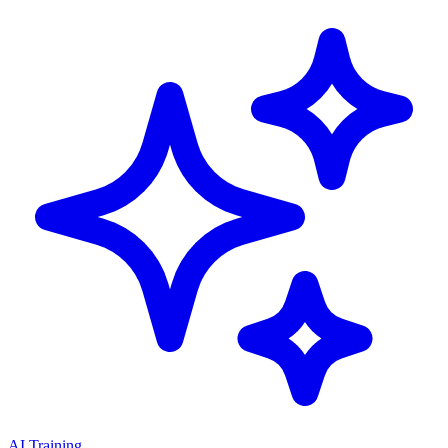
AI Training