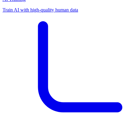
Train AI with high-quality human data