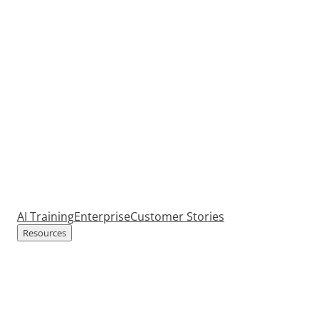
AI Training
Enterprise
Customer Stories
Resources