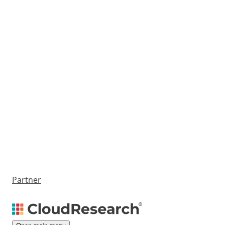
Partner