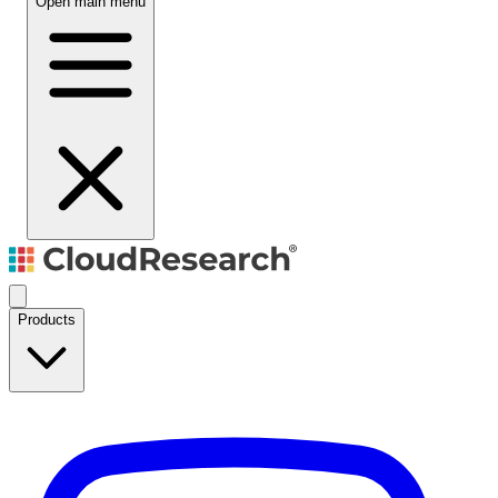
Open main menu
Products