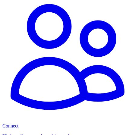
Connect