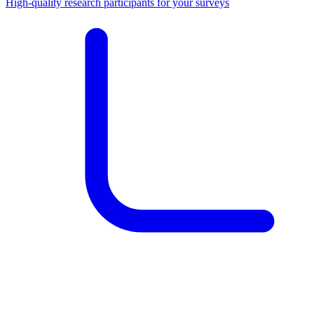
High-quality research participants for your surveys