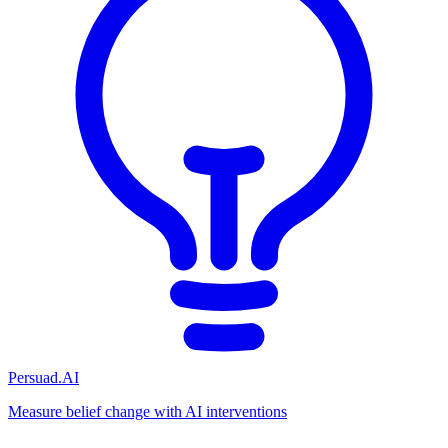
Persuad.AI
Measure belief change with AI interventions