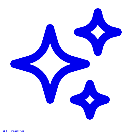
AI Training