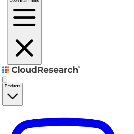
Open main menu
Products