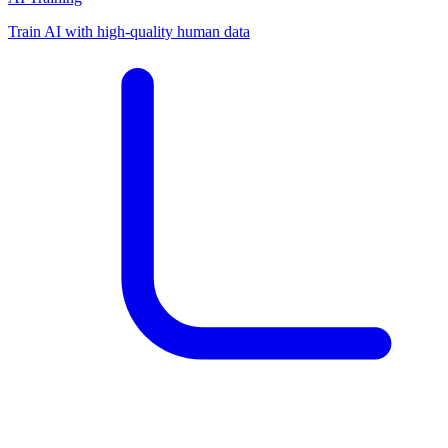
Train AI with high-quality human data