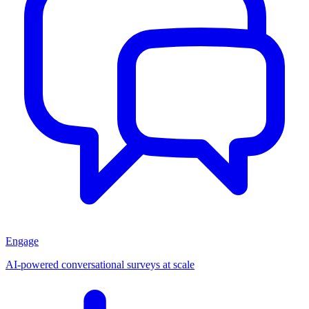
Engage
AI-powered conversational surveys at scale