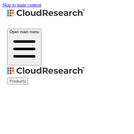
Skip to main content
Open main menu
Products