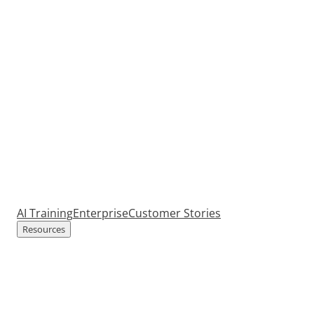
AI Training
Enterprise
Customer Stories
Resources