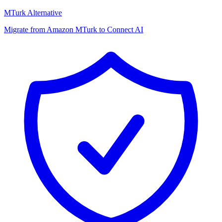
MTurk Alternative
Migrate from Amazon MTurk to Connect AI