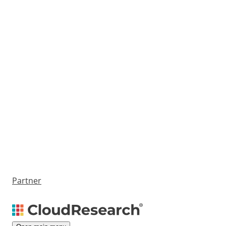
Partner