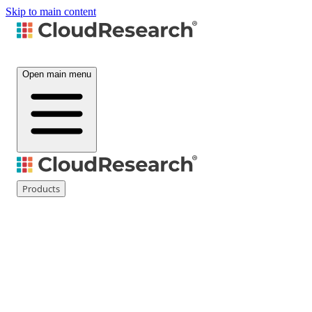
Skip to main content
Open main menu
Products