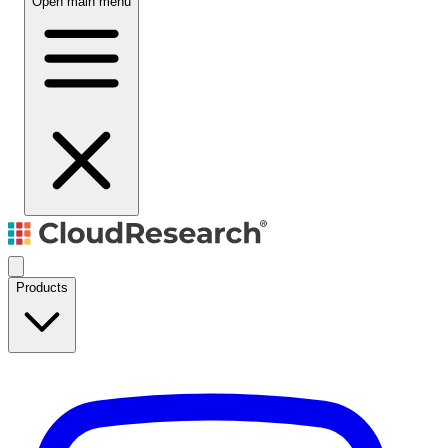
Open main menu
Products