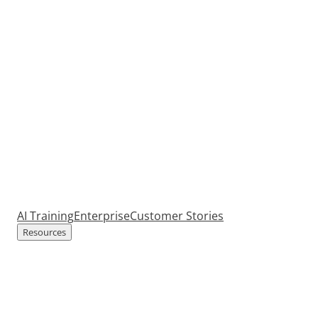
AI Training
Enterprise
Customer Stories
Resources