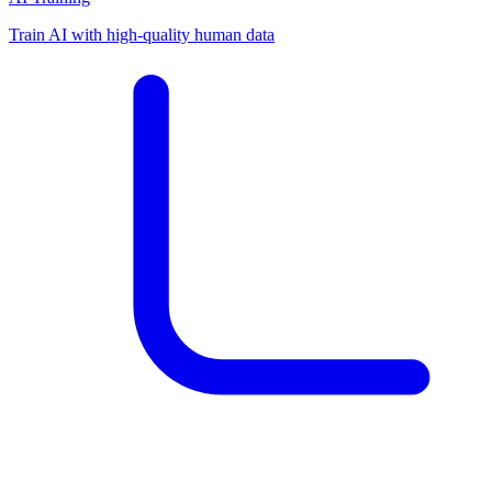
Train AI with high-quality human data