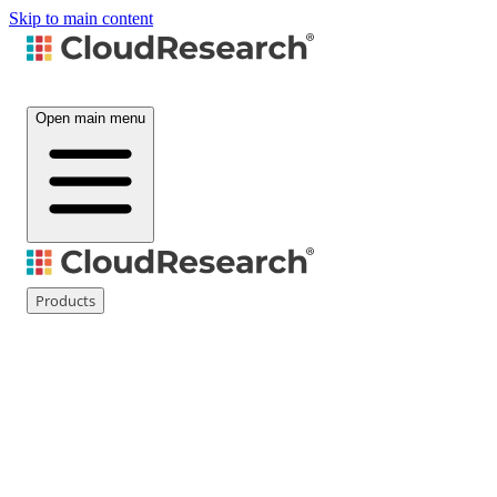
Skip to main content
Open main menu
Products