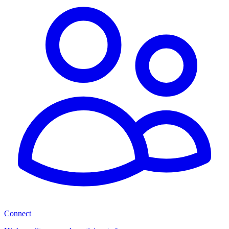
Connect