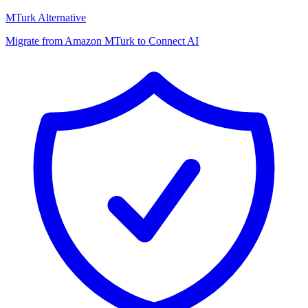
MTurk Alternative
Migrate from Amazon MTurk to Connect AI