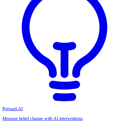
Persuad.AI
Measure belief change with AI interventions