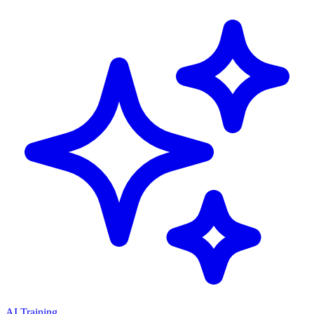
AI Training