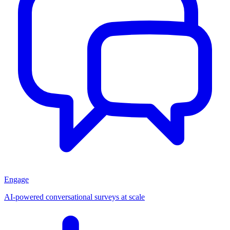
Engage
AI-powered conversational surveys at scale