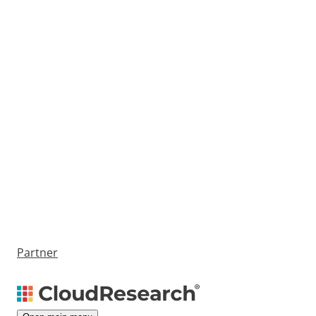
Partner