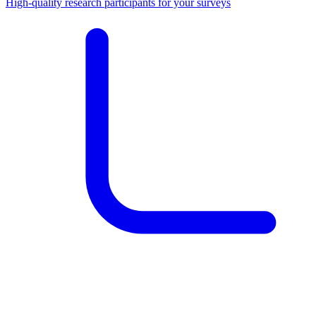
High-quality research participants for your surveys