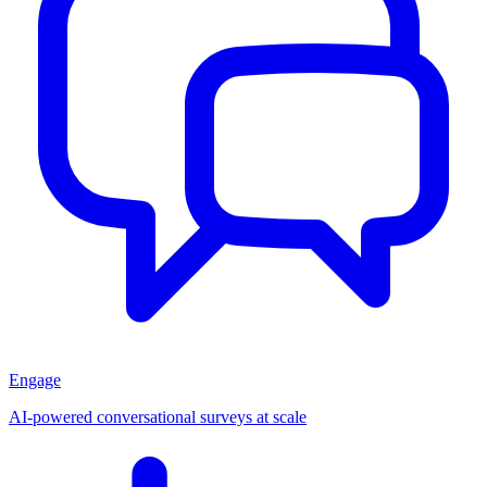
Engage
AI-powered conversational surveys at scale