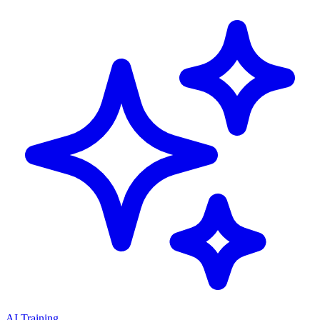
AI Training