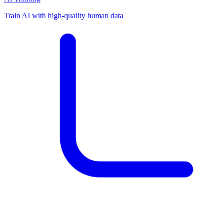
Train AI with high-quality human data