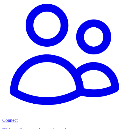
Connect