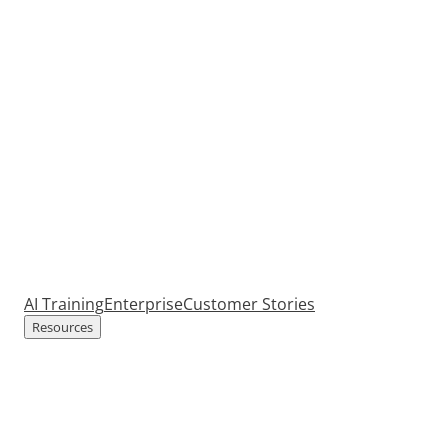
AI Training
Enterprise
Customer Stories
Resources