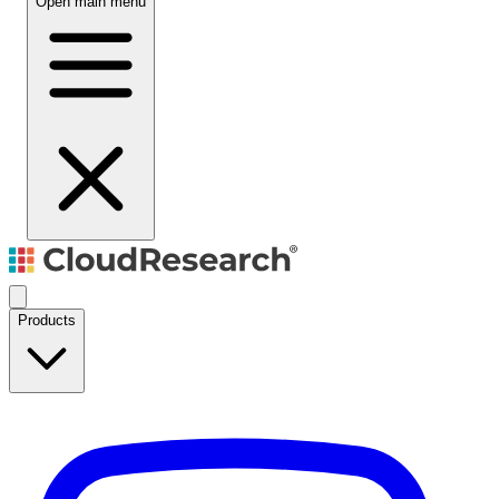
Open main menu
Products