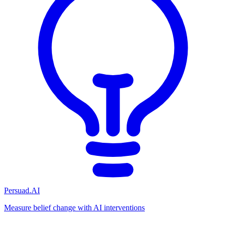
Persuad.AI
Measure belief change with AI interventions