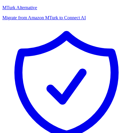
MTurk Alternative
Migrate from Amazon MTurk to Connect AI