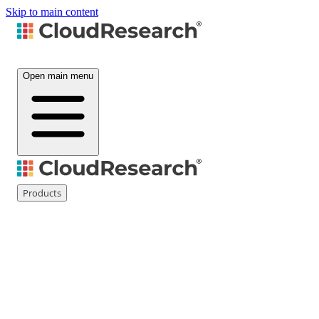
Skip to main content
Open main menu
Products