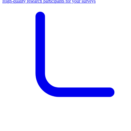
High-quality research participants for your surveys