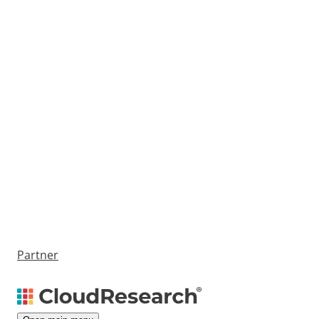
Partner