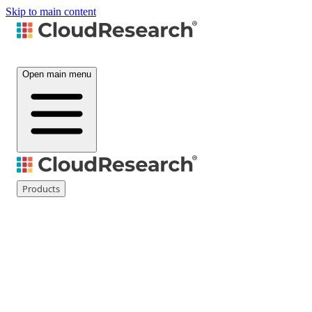
Skip to main content
Open main menu
Products