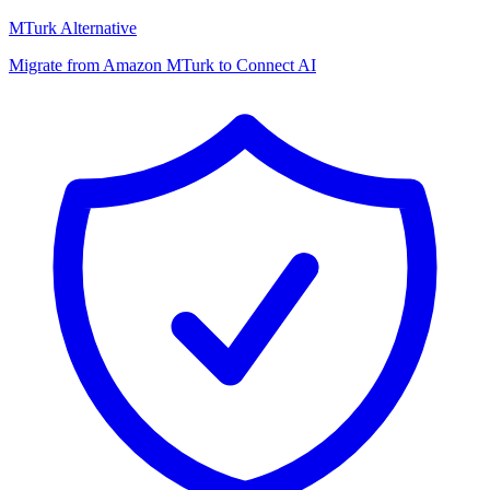
MTurk Alternative
Migrate from Amazon MTurk to Connect AI