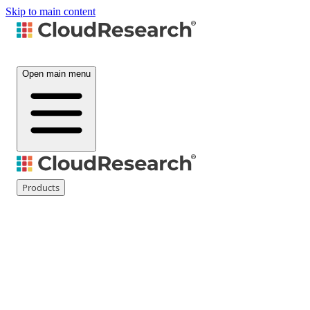
Skip to main content
Open main menu
Products