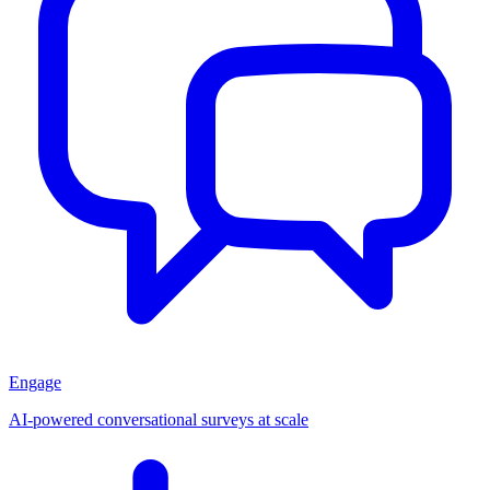
Engage
AI-powered conversational surveys at scale