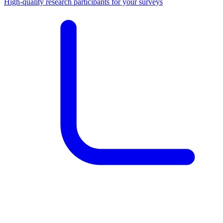
High-quality research participants for your surveys