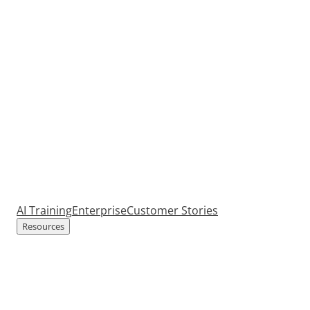
AI Training
Enterprise
Customer Stories
Resources