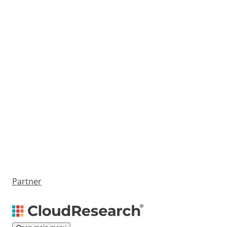
Partner