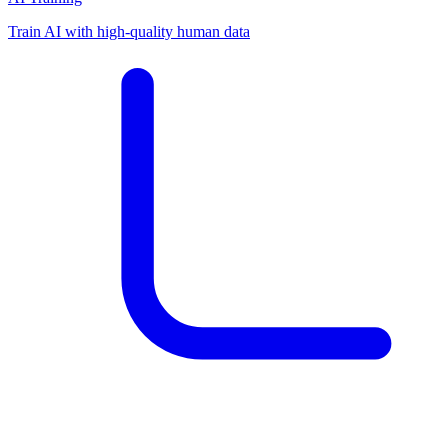
Train AI with high-quality human data