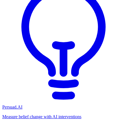
Persuad.AI
Measure belief change with AI interventions