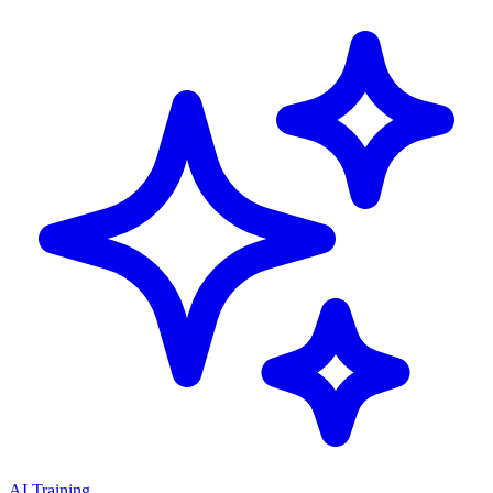
AI Training