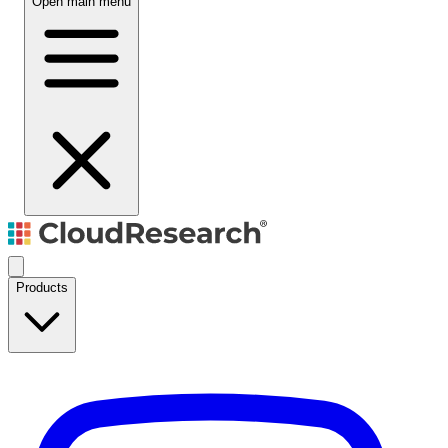
Open main menu
Products