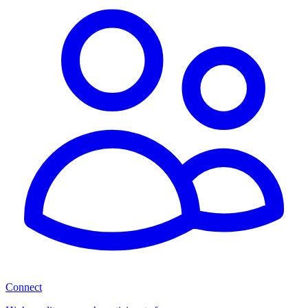
Connect