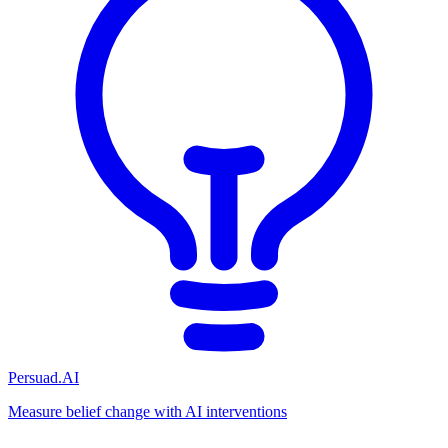
Persuad.AI
Measure belief change with AI interventions