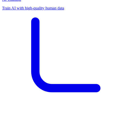
Train AI with high-quality human data