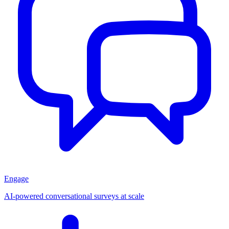
Engage
AI-powered conversational surveys at scale