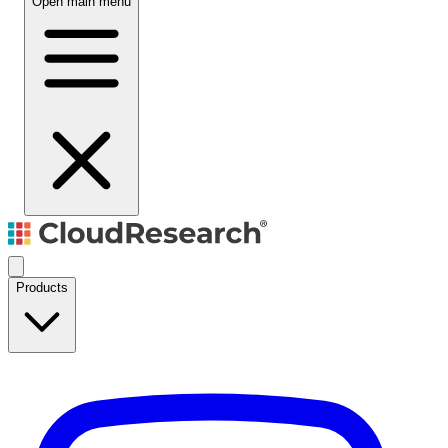
Open main menu
Products