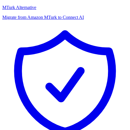
MTurk Alternative
Migrate from Amazon MTurk to Connect AI