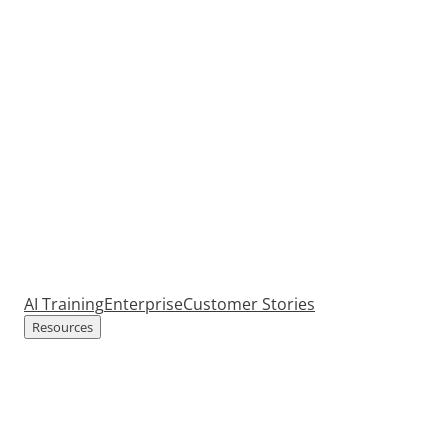
AI Training
Enterprise
Customer Stories
Resources