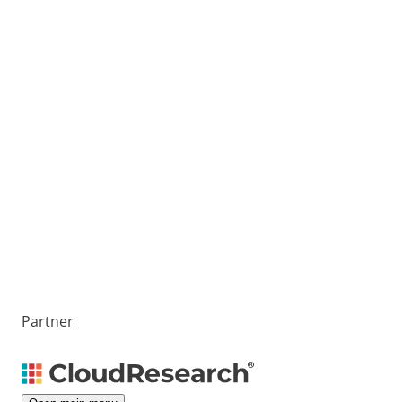
Partner