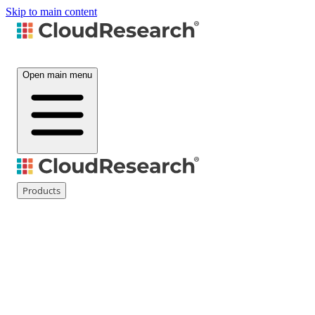
Skip to main content
Open main menu
Products