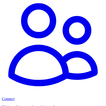
Connect