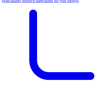
High-quality research participants for your surveys