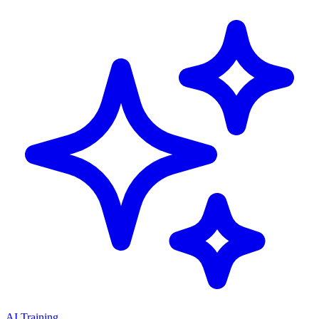
AI Training