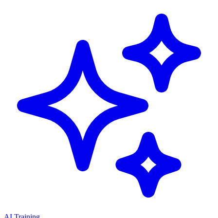
AI Training