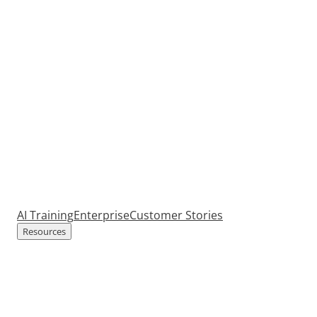
AI Training
Enterprise
Customer Stories
Resources