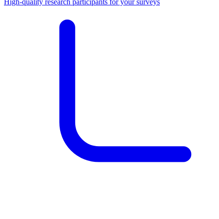
High-quality research participants for your surveys