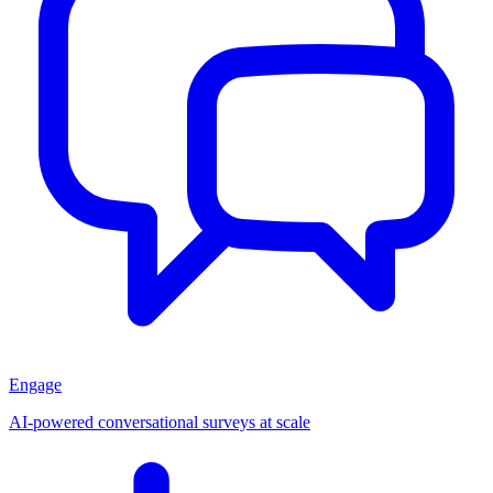
Engage
AI-powered conversational surveys at scale