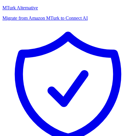
MTurk Alternative
Migrate from Amazon MTurk to Connect AI