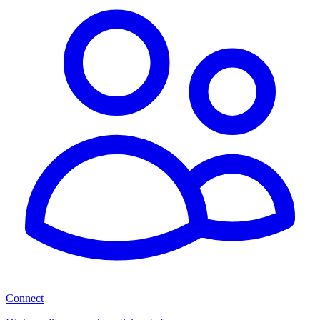
Connect