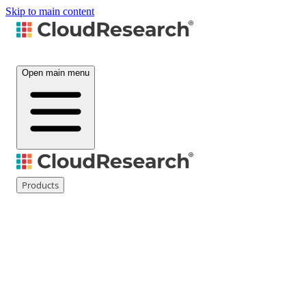
Skip to main content
Open main menu
Products