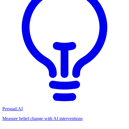
Persuad.AI
Measure belief change with AI interventions