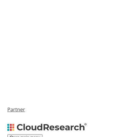
Partner