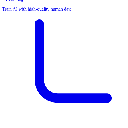
Train AI with high-quality human data