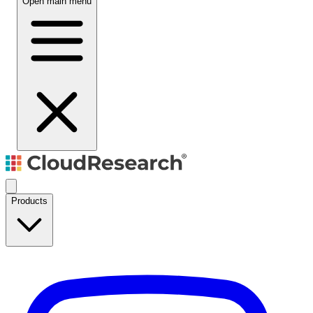
Open main menu
Products