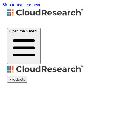
Skip to main content
Open main menu
Products