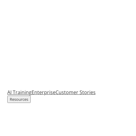
AI Training
Enterprise
Customer Stories
Resources