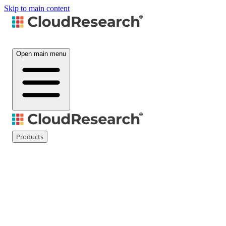
Skip to main content
Open main menu
Products