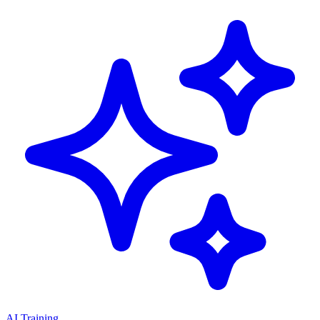
AI Training