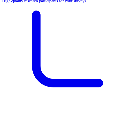
High-quality research participants for your surveys