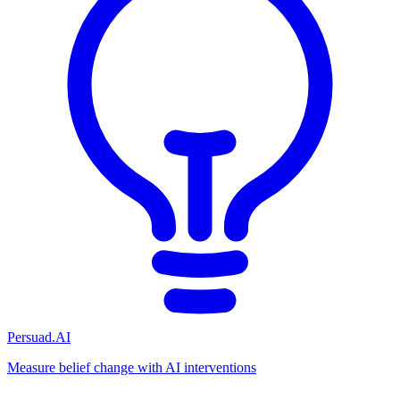
Persuad.AI
Measure belief change with AI interventions