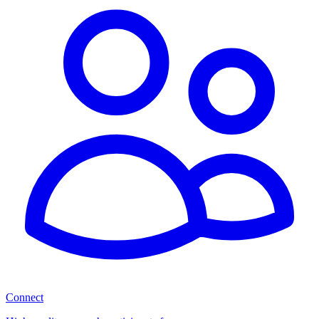
Connect