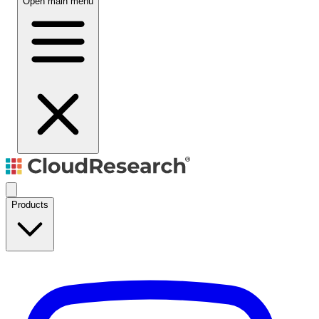
Open main menu
Products