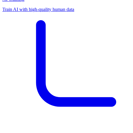
Train AI with high-quality human data