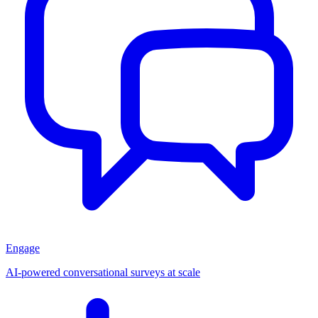
Engage
AI-powered conversational surveys at scale