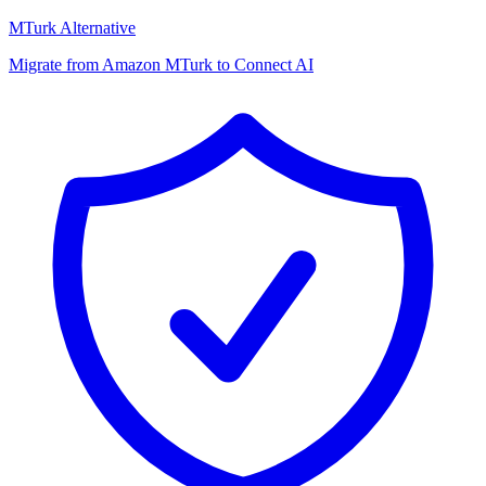
MTurk Alternative
Migrate from Amazon MTurk to Connect AI