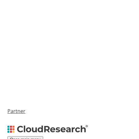
Partner