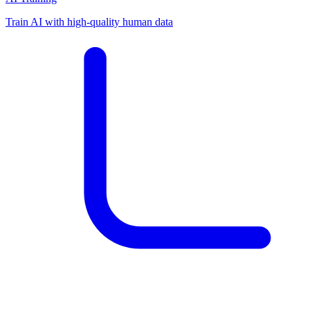
Train AI with high-quality human data