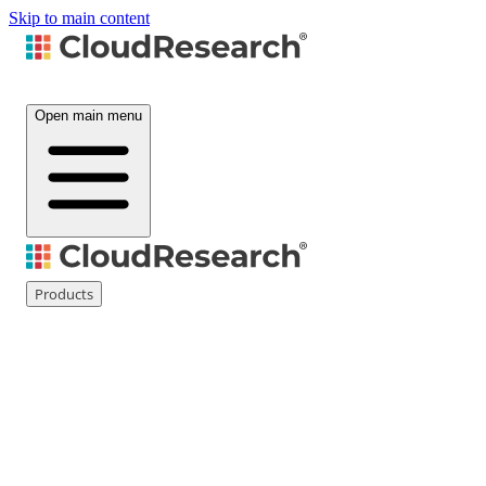
Skip to main content
Open main menu
Products