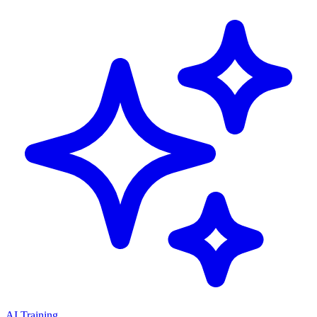
AI Training