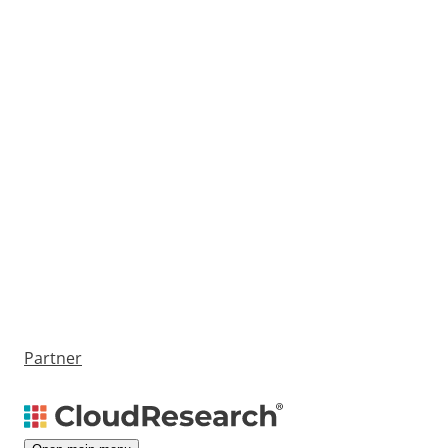
Partner