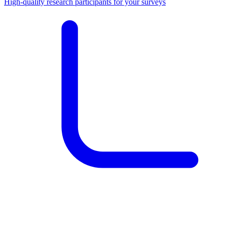
High-quality research participants for your surveys