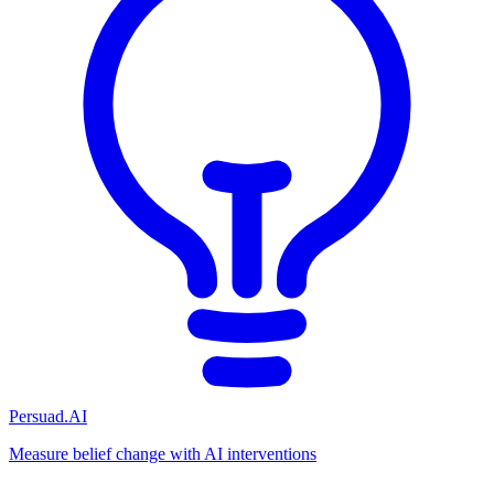
Persuad.AI
Measure belief change with AI interventions