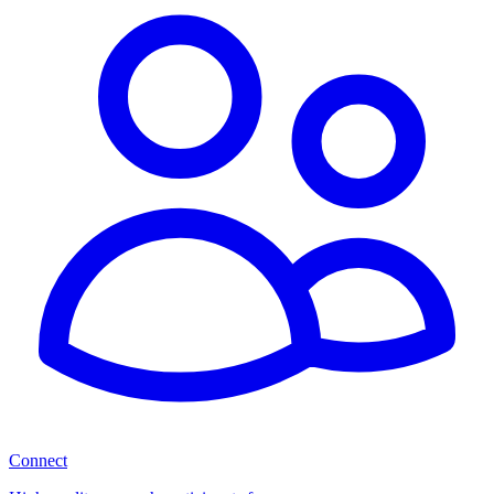
Connect