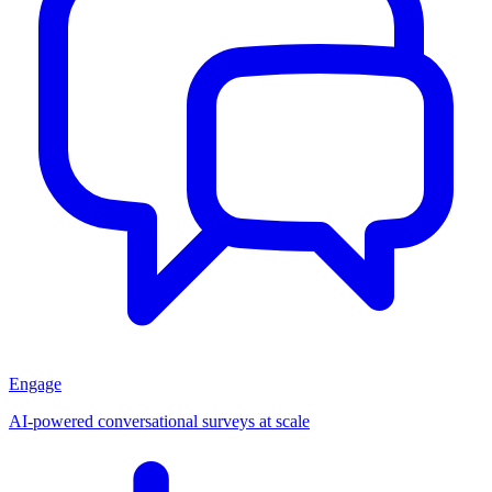
Engage
AI-powered conversational surveys at scale