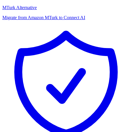
MTurk Alternative
Migrate from Amazon MTurk to Connect AI