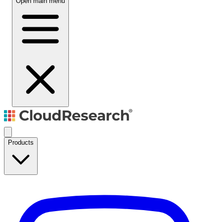
Open main menu
Products