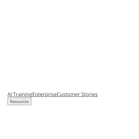
AI Training
Enterprise
Customer Stories
Resources