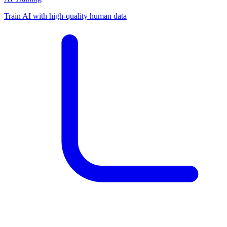
Train AI with high-quality human data