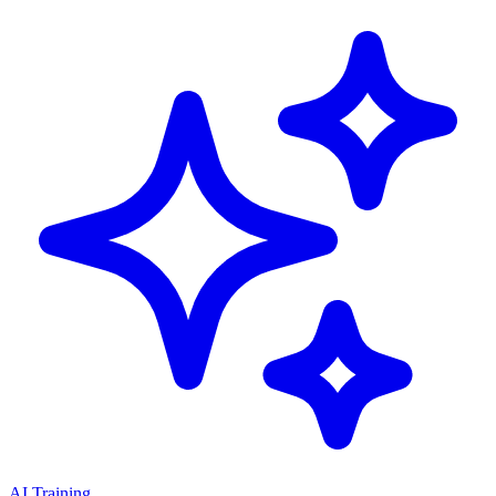
AI Training