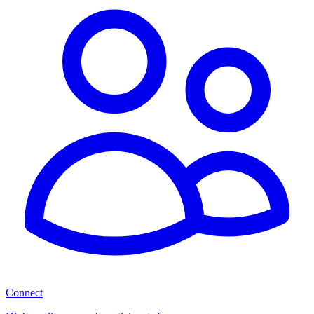
Connect