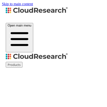
Skip to main content
Open main menu
Products