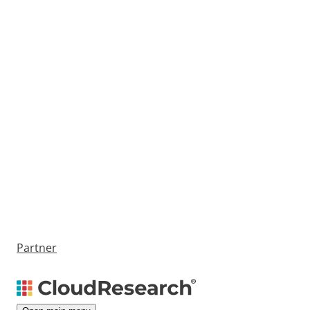
Partner