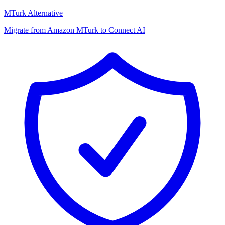
MTurk Alternative
Migrate from Amazon MTurk to Connect AI