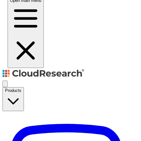
Open main menu
Products