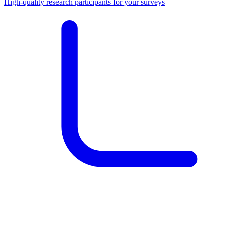
High-quality research participants for your surveys