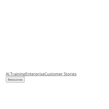
AI Training
Enterprise
Customer Stories
Resources