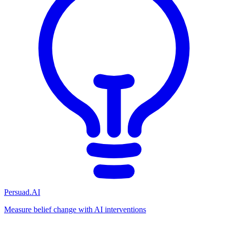
Persuad.AI
Measure belief change with AI interventions