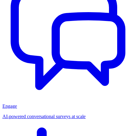
Engage
AI-powered conversational surveys at scale