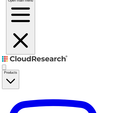
Open main menu
Products