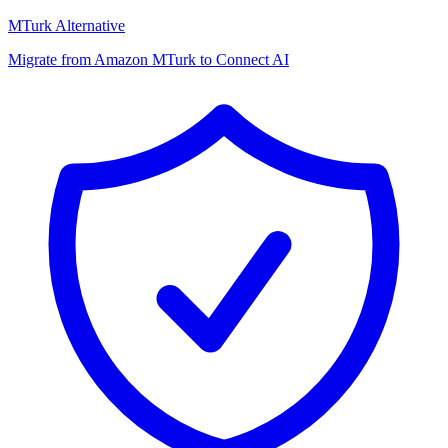
MTurk Alternative
Migrate from Amazon MTurk to Connect AI