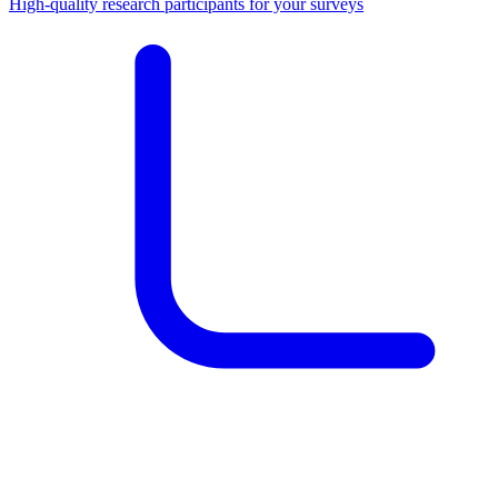
High-quality research participants for your surveys