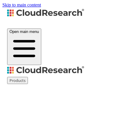
Skip to main content
Open main menu
Products