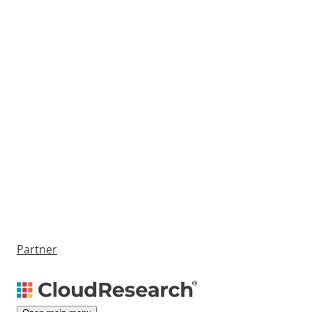
Partner