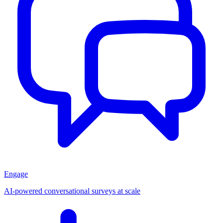
Engage
AI-powered conversational surveys at scale