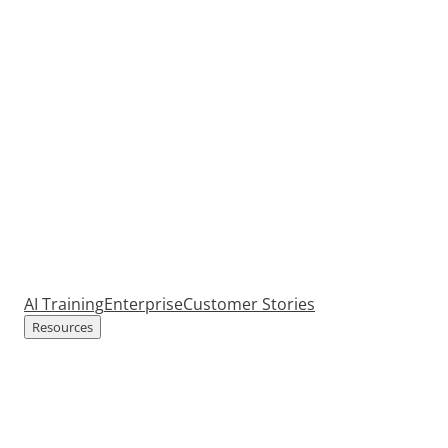
AI Training
Enterprise
Customer Stories
Resources