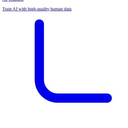
Train AI with high-quality human data