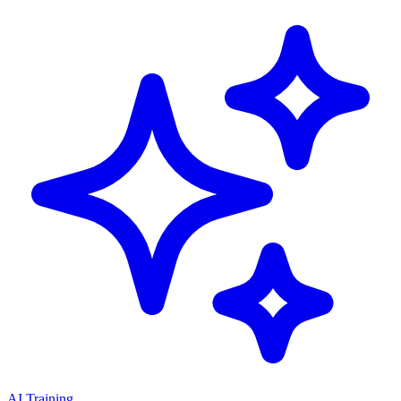
AI Training