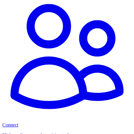
Connect