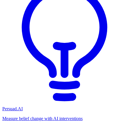
Persuad.AI
Measure belief change with AI interventions