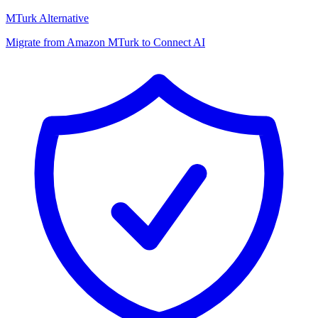
MTurk Alternative
Migrate from Amazon MTurk to Connect AI