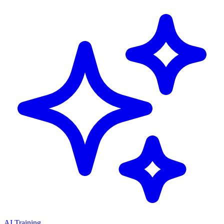
AI Training