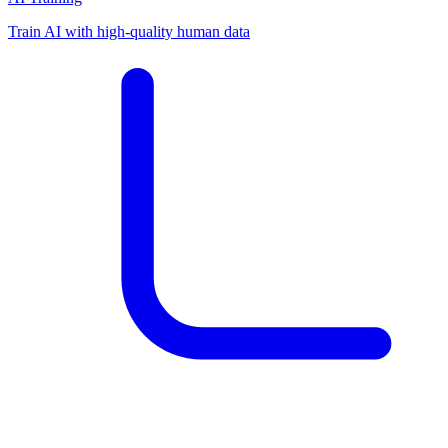
Train AI with high-quality human data