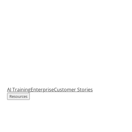
AI Training
Enterprise
Customer Stories
Resources