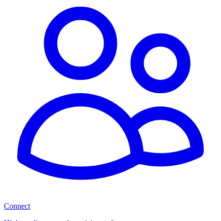
Connect