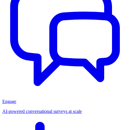
Engage
AI-powered conversational surveys at scale