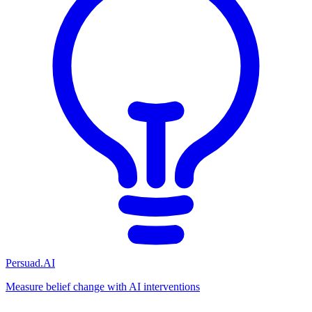
Persuad.AI
Measure belief change with AI interventions