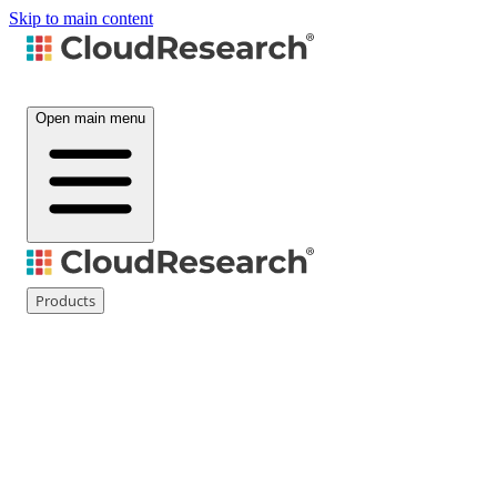
Skip to main content
Open main menu
Products