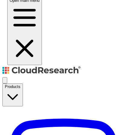
Open main menu
Products