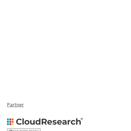
Partner