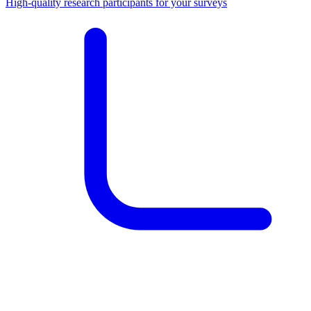
High-quality research participants for your surveys