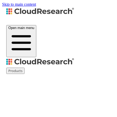
Skip to main content
Open main menu
Products