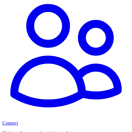
Connect