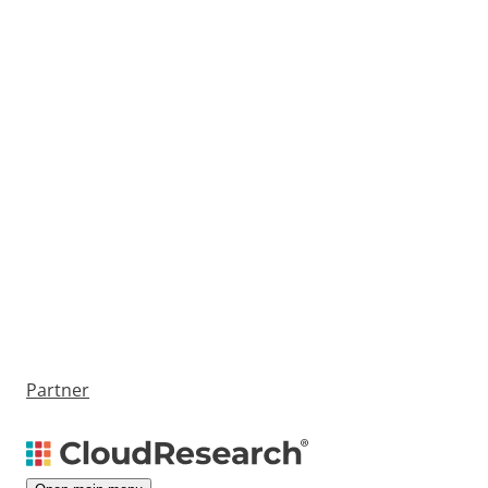
Partner