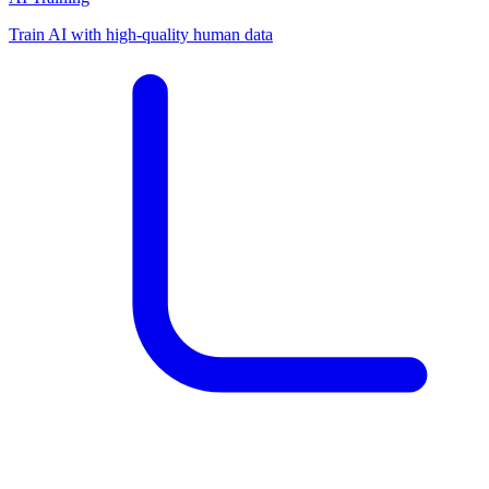
Train AI with high-quality human data