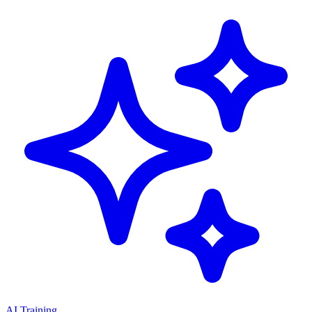
AI Training