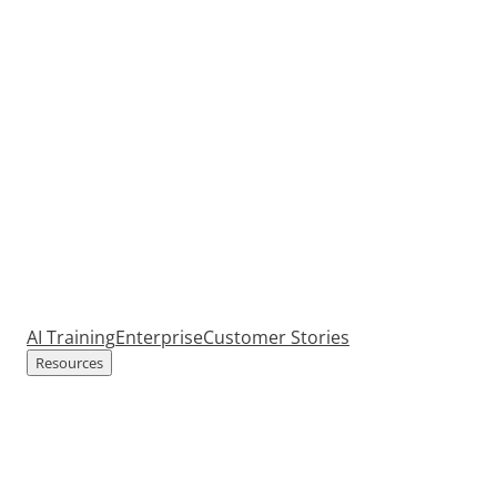
AI Training
Enterprise
Customer Stories
Resources