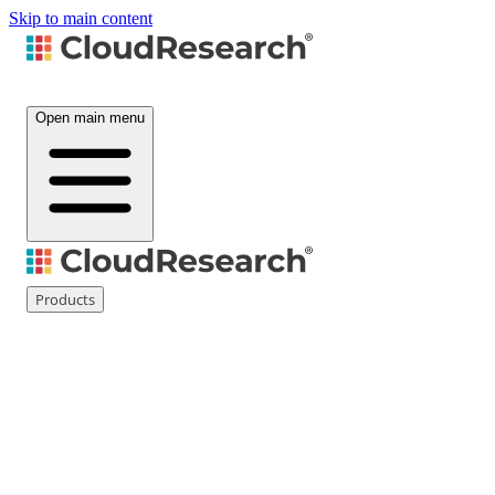
Skip to main content
Open main menu
Products