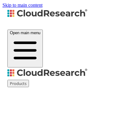
Skip to main content
Open main menu
Products